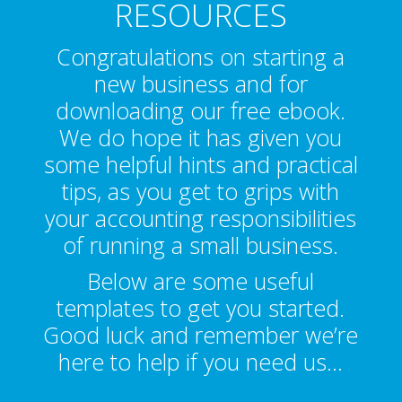
RESOURCES
Congratulations on starting a
new business and for
downloading our free ebook.
We do hope it has given you
some helpful hints and practical
tips, as you get to grips with
your accounting responsibilities
of running a small business.
Below are some useful
templates to get you started.
Good luck and remember we’re
here to help if you need us…