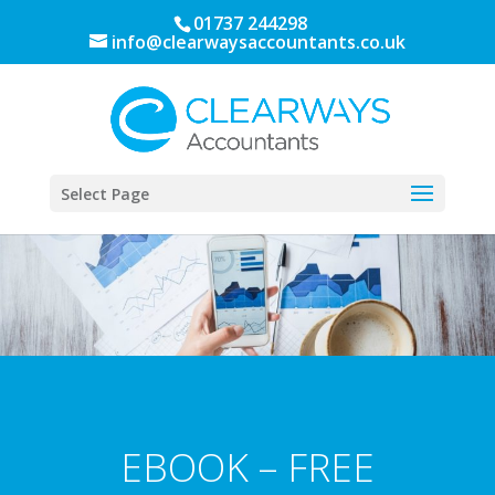
01737 244298
info@clearwaysaccountants.co.uk
Select Page
EBOOK – FREE