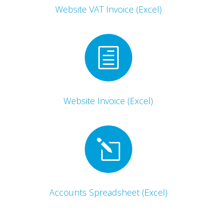
Website VAT Invoice (Excel)
h
Website Invoice (Excel)
l
Accounts Spreadsheet (Excel)