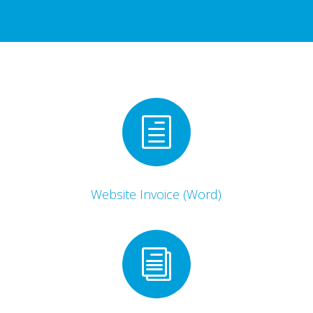
h
Website Invoice (Word)
i