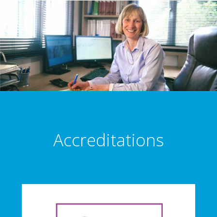
Accreditations