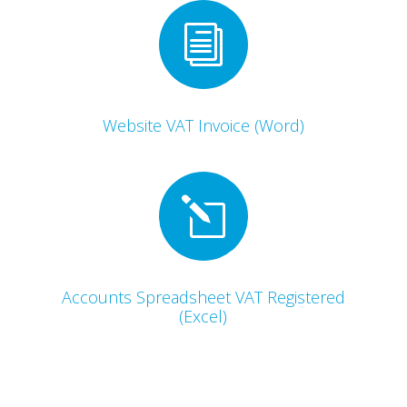
i
Website VAT Invoice (Word)
l
Accounts Spreadsheet VAT Registered
(Excel)