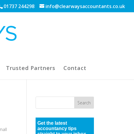
01737 244298
info@clearwaysaccountants.co.uk
Trusted Partners
Contact
Get the latest
accountancy tips
mall
straight to your inbox