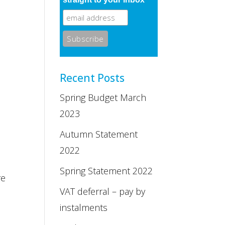
Recent Posts
Spring Budget March
2023
Autumn Statement
2022
Spring Statement 2022
re
VAT deferral – pay by
instalments