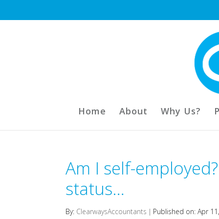
Home
About
Why Us?
Am I self-employed?
status…
By:
ClearwaysAccountants
|
Published on: Apr 11