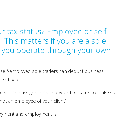
r tax status? Employee or self-
This matters if you are a sole
if you operate through your own
 self-employed sole traders can deduct business
r tax bill.
cts of the assignments and your tax status to make su
not an employee of your client).
loyment and employment is: