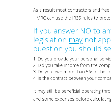
As a result most contractors and fre
HMRC can use the IR35 rules to prete
If you answer NO to an
legislation
may
not appl
question you should se
Do you provide your personal servi
Did you take income from the compan
Do you own more than 5% of the 
Is the contract between your compa
It may still be beneficial operating 
and some expenses before calculating