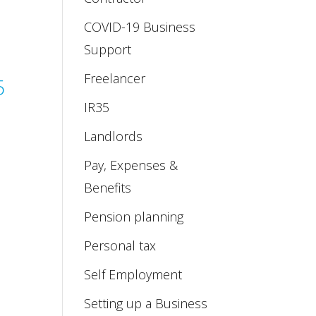
COVID-19 Business
Support
Freelancer
5
IR35
Landlords
Pay, Expenses &
Benefits
Pension planning
Personal tax
Self Employment
Setting up a Business