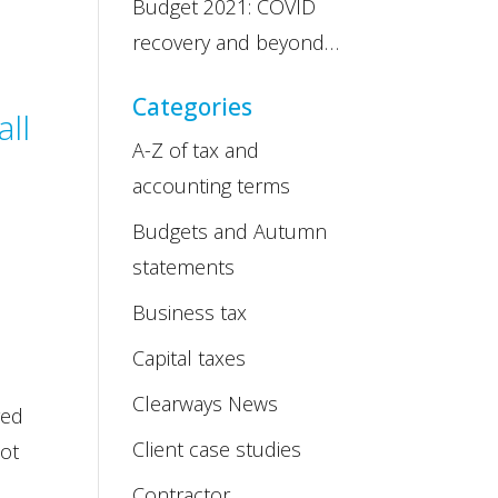
Budget 2021: COVID
recovery and beyond…
Categories
all
A-Z of tax and
accounting terms
Budgets and Autumn
statements
Business tax
Capital taxes
Clearways News
yed
Client case studies
not
Contractor