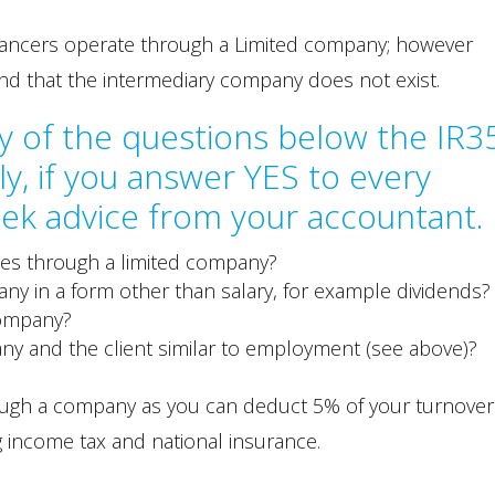
elancers operate through a Limited company; however
nd that the intermediary company does not exist.
y of the questions below the IR3
y, if you answer YES to every
ek advice from your accountant.
ces through a limited company?
y in a form other than salary, for example dividends?
company?
ny and the client similar to employment (see above)?
through a company as you can deduct 5% of your turnover
 income tax and national insurance.