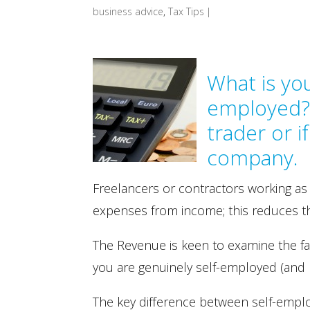
business advice
,
Tax Tips
|
What is you
employed? 
trader or 
company.
Freelancers or contractors working as
expenses from income; this reduces thei
The Revenue is keen to examine the fa
you are genuinely self-employed (and 
The key difference between self-emp