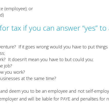
ce (employee); or
d)
or tax if you can answer “yes” to 
enture? If it goes wrong would you have to put things
ss;
k? It doesn’t mean you have to but could you;
he job?
ow you work?
businesses at the same time?
us and deem you to be an employee and not self-emplo
 employer and will be liable for PAYE and penalties for 