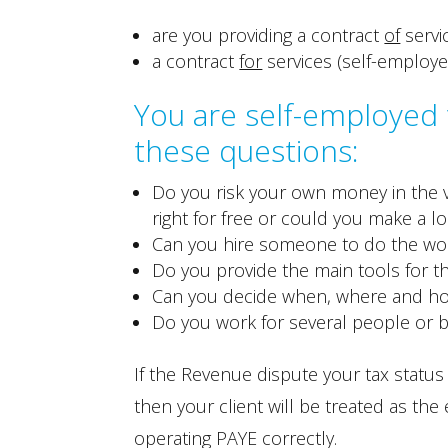
are you providing a contract
of
servi
a contract
for
services (self-employe
You are self-employed f
these questions:
Do you risk your own money in the v
right for free or could you make a lo
Can you hire someone to do the wor
Do you provide the main tools for t
Can you decide when, where and h
Do you work for several people or 
If the Revenue dispute your tax stat
then your client will be treated as the
operating PAYE correctly.