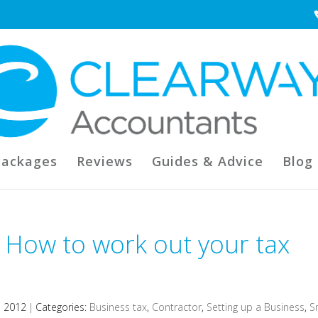
Packages
Reviews
Guides & Advice
Blog
 How to work out your tax
, 2012
|
Categories:
Business tax
,
Contractor
,
Setting up a Business
,
S