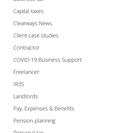
Capital taxes
Clearways News
Client case studies
Contractor
COVID-19 Business Support
Freelancer
IR35
Landlords
Pay, Expenses & Benefits
Pension planning
Personal tax