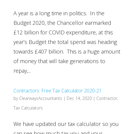
A year is a long time in politics. In the
Budget 2020, the Chancellor earmarked
£12 billion for COVID expenditure, at this
year’s Budget the total spend was heading
towards £407 billion. This is a huge amount
of money that will take generations to
repay,...
Contractors: Free Tax Calculator 2020-21
by
ClearwaysAccountants
|
Dec 14, 2020
|
Contractor
,
Tax Calculators
We have updated our tax calculator so you
can see how much tax you and your