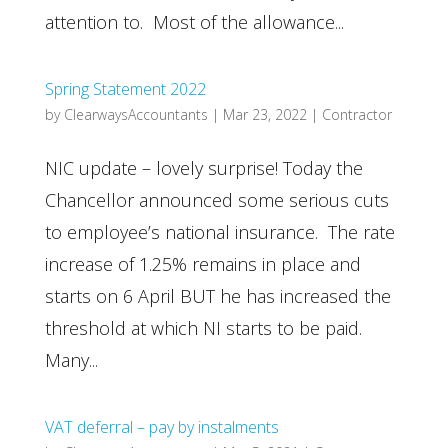
attention to. Most of the allowance...
Spring Statement 2022
by
ClearwaysAccountants
|
Mar 23, 2022
|
Contractor
NIC update – lovely surprise! Today the
Chancellor announced some serious cuts
to employee’s national insurance. The rate
increase of 1.25% remains in place and
starts on 6 April BUT he has increased the
threshold at which NI starts to be paid.
Many...
VAT deferral – pay by instalments