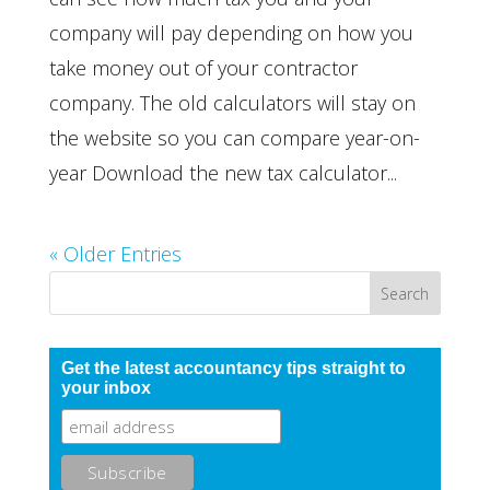
company will pay depending on how you
take money out of your contractor
company. The old calculators will stay on
the website so you can compare year-on-
year Download the new tax calculator...
« Older Entries
Get the latest accountancy tips straight to
your inbox