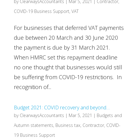
by
ClearwaysAccountants
|
Mar 5, 2021
|
Contractor
,
COVID-19 Business Support
,
VAT
For businesses that deferred VAT payments
due between 20 March and 30 June 2020
the payment is due by 31 March 2021.
When HMRC set this repayment deadline
no one thought that businesses would still
be suffering from COVID-19 restrictions. In
recognition of...
Budget 2021: COVID recovery and beyond…
by
ClearwaysAccountants
|
Mar 5, 2021
|
Budgets and
Autumn statements
,
Business tax
,
Contractor
,
COVID-
19 Business Support