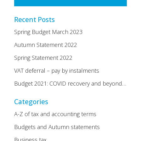
Recent Posts
Spring Budget March 2023
Autumn Statement 2022
Spring Statement 2022
VAT deferral – pay by instalments
Budget 2021: COVID recovery and beyond…
Categories
A-Z of tax and accounting terms
Budgets and Autumn statements
Business tax