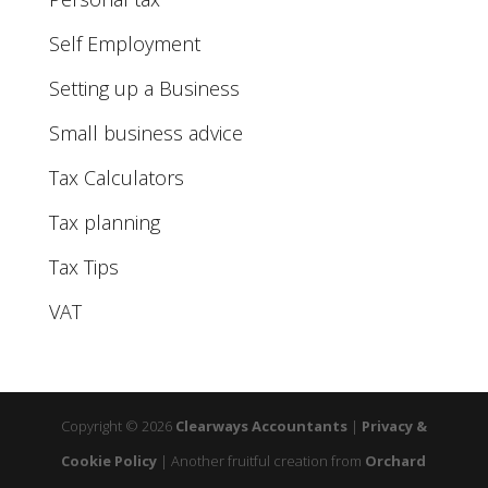
Self Employment
Setting up a Business
Small business advice
Tax Calculators
Tax planning
Tax Tips
VAT
Copyright © 2026
Clearways Accountants
|
Privacy &
Cookie Policy
|
Another fruitful creation from
Orchard