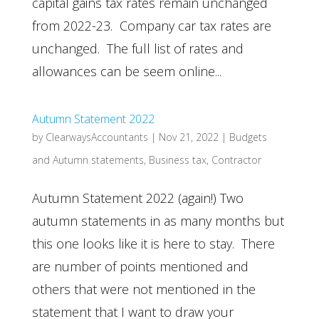
capital gains tax rates remain unchanged
from 2022-23. Company car tax rates are
unchanged. The full list of rates and
allowances can be seem online...
Autumn Statement 2022
by
ClearwaysAccountants
|
Nov 21, 2022
|
Budgets
and Autumn statements
,
Business tax
,
Contractor
Autumn Statement 2022 (again!) Two
autumn statements in as many months but
this one looks like it is here to stay. There
are number of points mentioned and
others that were not mentioned in the
statement that I want to draw your