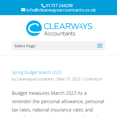
01737 244298
info@clearwaysaccountants.co.uk
Select Page
Spring Budget March 2023
by
ClearwaysAccountants
|
Mar 15, 2023
|
Contractor
Budget measures March 2023 As a
reminder the personal allowance, personal
tax rates, national insurance rates and