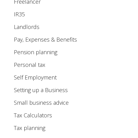
Freelancer
IR35
Landlords
Pay, Expenses & Benefits
Pension planning
Personal tax
Self Employment
Setting up a Business
Small business advice
Tax Calculators
Tax planning