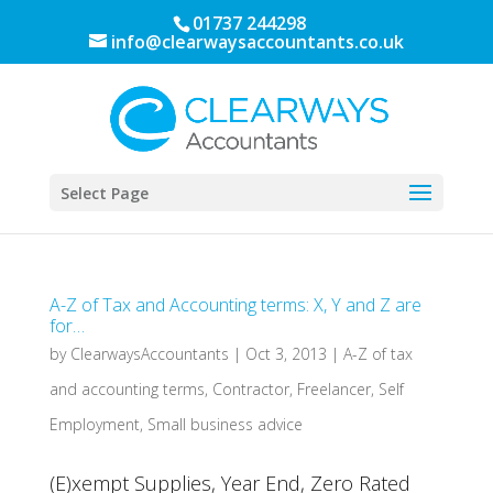
01737 244298
info@clearwaysaccountants.co.uk
Select Page
A-Z of Tax and Accounting terms: X, Y and Z are
for…
by
ClearwaysAccountants
|
Oct 3, 2013
|
A-Z of tax
and accounting terms
,
Contractor
,
Freelancer
,
Self
Employment
,
Small business advice
(E)xempt Supplies, Year End, Zero Rated