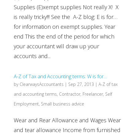
Supplies (E)xempt supplies Not really X! X
is really tricky!!! See the A-Z blog: E is for…
for information on exempt supplies. Year
end This the end of the period for which
your accountant will draw up your
accounts and...
A-Z of Tax and Accounting terms: W is for…
by
ClearwaysAccountants
|
Sep 27, 2013
|
A-Z of tax
and accounting terms
,
Contractor
,
Freelancer
,
Self
Employment
,
Small business advice
Wear and Rear Allowance and Wages Wear
and tear allowance Income from furnished