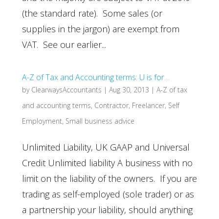
(the standard rate). Some sales (or
supplies in the jargon) are exempt from
VAT. See our earlier...
A-Z of Tax and Accounting terms: U is for…
by
ClearwaysAccountants
|
Aug 30, 2013
|
A-Z of tax
and accounting terms
,
Contractor
,
Freelancer
,
Self
Employment
,
Small business advice
Unlimited Liability, UK GAAP and Universal
Credit Unlimited liability A business with no
limit on the liability of the owners. If you are
trading as self-employed (sole trader) or as
a partnership your liability, should anything