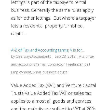
lettings is part of the taxpayer’s rental
business. Generally the same rules apply
as for other lettings. But where a taxpayer
lets a residential property furnished,
capital...
A-Z of Tax and Accounting terms: V is for…
by
ClearwaysAccountants
|
Sep 23, 2013
|
A-Z of tax
and accounting terms
,
Contractor
,
Freelancer
,
Self
Employment
,
Small business advice
Value Added Tax (VAT) and Venture Capital
Trusts Value Added Tax VAT or sales tax
applies to almost all goods and services
and the majority are subject to VAT at 20%