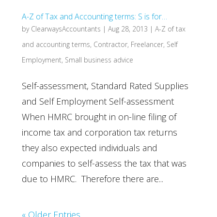
A-Z of Tax and Accounting terms: S is for…
by
ClearwaysAccountants
|
Aug 28, 2013
|
A-Z of tax
and accounting terms
,
Contractor
,
Freelancer
,
Self
Employment
,
Small business advice
Self-assessment, Standard Rated Supplies
and Self Employment Self-assessment
When HMRC brought in on-line filing of
income tax and corporation tax returns
they also expected individuals and
companies to self-assess the tax that was
due to HMRC. Therefore there are...
« Older Entries