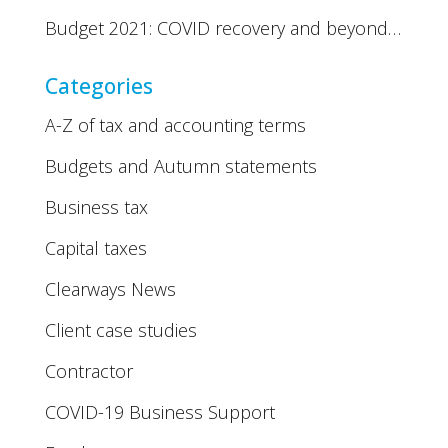
Budget 2021: COVID recovery and beyond…
Categories
A-Z of tax and accounting terms
Budgets and Autumn statements
Business tax
Capital taxes
Clearways News
Client case studies
Contractor
COVID-19 Business Support