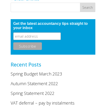
Get the latest accountancy tips straight to
your inbox
Recent Posts
Spring Budget March 2023
Autumn Statement 2022
Spring Statement 2022
VAT deferral – pay by instalments