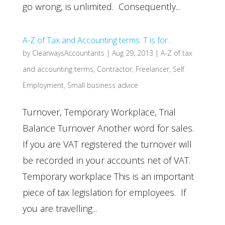
go wrong, is unlimited. Consequently...
A-Z of Tax and Accounting terms: T is for…
by
ClearwaysAccountants
|
Aug 29, 2013
|
A-Z of tax
and accounting terms
,
Contractor
,
Freelancer
,
Self
Employment
,
Small business advice
Turnover, Temporary Workplace, Trial
Balance Turnover Another word for sales.
If you are VAT registered the turnover will
be recorded in your accounts net of VAT.
Temporary workplace This is an important
piece of tax legislation for employees. If
you are travelling...