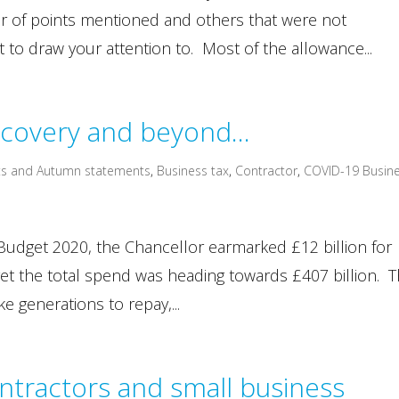
ber of points mentioned and others that were not
 to draw your attention to. Most of the allowance...
ecovery and beyond…
s and Autumn statements
,
Business tax
,
Contractor
,
COVID-19 Busin
he Budget 2020, the Chancellor earmarked £12 billion for
et the total spend was heading towards £407 billion. T
e generations to repay,...
ntractors and small business