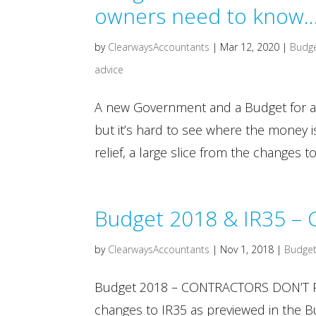
owners need to know
by
ClearwaysAccountants
|
Mar 12, 2020
|
Budg
advice
A new Government and a Budget for a
but it’s hard to see where the money
relief, a large slice from the changes 
Budget 2018 & IR35 – C
by
ClearwaysAccountants
|
Nov 1, 2018
|
Budget
Budget 2018 – CONTRACTORS DON’T PAN
changes to IR35 as previewed in the Bu