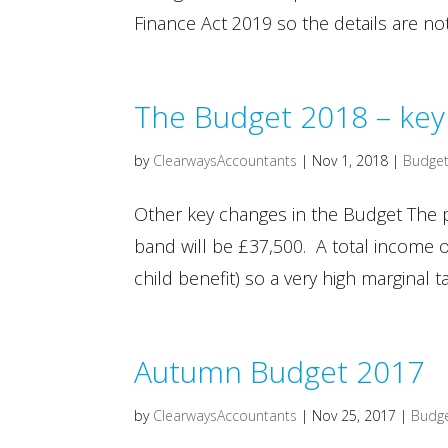
Finance Act 2019 so the details are no
The Budget 2018 – key 
by
ClearwaysAccountants
|
Nov 1, 2018
|
Budget
Other key changes in the Budget The p
band will be £37,500. A total income o
child benefit) so a very high marginal ta
Autumn Budget 2017
by
ClearwaysAccountants
|
Nov 25, 2017
|
Budg