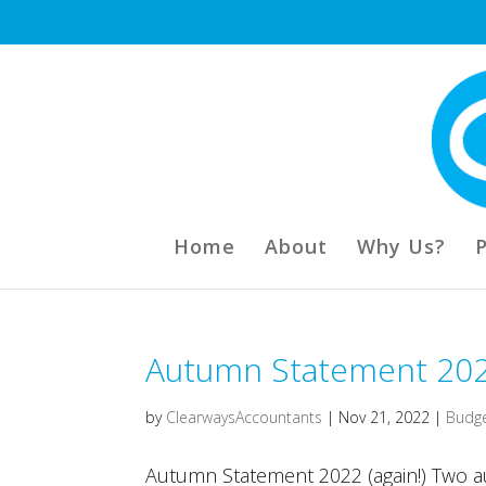
Home
About
Why Us?
Autumn Statement 20
by
ClearwaysAccountants
|
Nov 21, 2022
|
Budg
Autumn Statement 2022 (again!) Two 