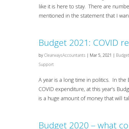
like it is here to stay. There are num
mentioned in the statement that I want
Budget 2021: COVID r
by
ClearwaysAccountants
|
Mar 5, 2021
|
Budget
Support
A year is a long time in politics. In t
COVID expenditure, at this year’s Budg
is a huge amount of money that will tak
Budget 2020 – what co