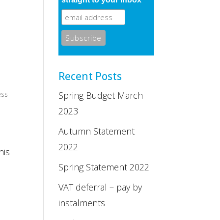
Recent Posts
ess
Spring Budget March
2023
Autumn Statement
2022
his
Spring Statement 2022
VAT deferral – pay by
instalments