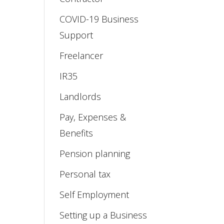
COVID-19 Business
Support
Freelancer
IR35
Landlords
Pay, Expenses &
Benefits
Pension planning
Personal tax
Self Employment
Setting up a Business