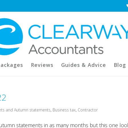
Packages
Reviews
Guides & Advice
Blog
22
ets and Autumn statements
,
Business tax
,
Contractor
autumn statements in as many months but this one loo