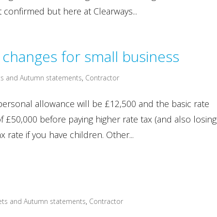
t confirmed but here at Clearways...
changes for small business
s and Autumn statements
,
Contractor
ersonal allowance will be £12,500 and the basic rate
f £50,000 before paying higher rate tax (and also losing
x rate if you have children. Other...
ets and Autumn statements
,
Contractor