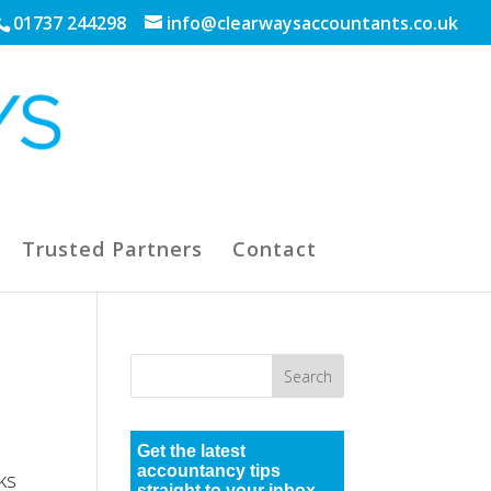
01737 244298
info@clearwaysaccountants.co.uk
Trusted Partners
Contact
Get the latest
accountancy tips
ks
straight to your inbox