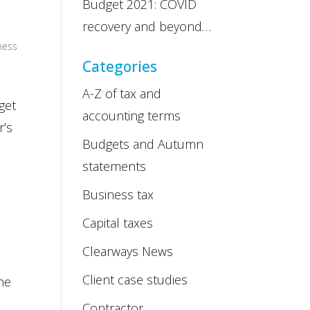
Budget 2021: COVID
recovery and beyond…
ness
Categories
A-Z of tax and
get
accounting terms
r’s
Budgets and Autumn
statements
Business tax
Capital taxes
Clearways News
Client case studies
he
Contractor