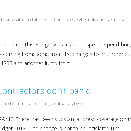
…
ets and Autumn statements
,
Contractor
,
Self Employment
,
Small busi
 new era. This Budget was a spend, spend, spend bud
 is coming from; some from the changes to entrepreneu
to IR35 and another lump from...
ontractors don’t panic!
s and Autumn statements
,
Contractor
,
IR35
IC! There has been substantial press coverage on t
dget 2018. The change is not to be legislated until