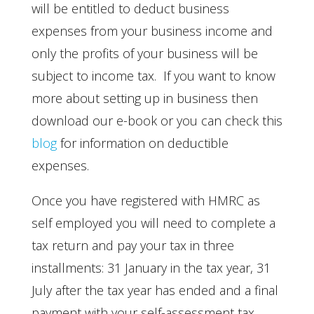
will be entitled to deduct business
expenses from your business income and
only the profits of your business will be
subject to income tax. If you want to know
more about setting up in business then
download our e-book or you can check this
blog
for information on deductible
expenses.
Once you have registered with HMRC as
self employed you will need to complete a
tax return and pay your tax in three
installments: 31 January in the tax year, 31
July after the tax year has ended and a final
payment with your self-assessment tax