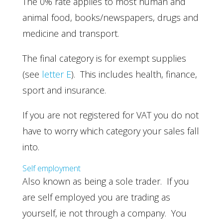
The 0% rate applies to most human and
animal food, books/newspapers, drugs and
medicine and transport.
The final category is for exempt supplies
(see
letter E
). This includes health, finance,
sport and insurance.
If you are not registered for VAT you do not
have to worry which category your sales fall
into.
Self employment
Also known as being a sole trader. If you
are self employed you are trading as
yourself, ie not through a company. You