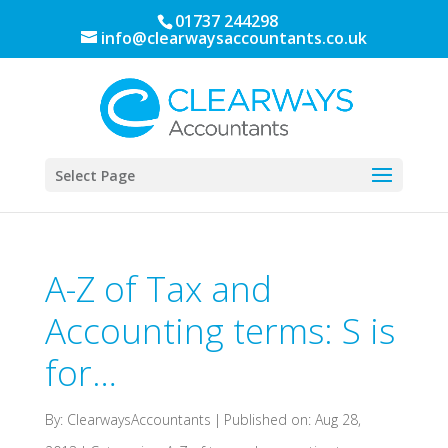
01737 244298
info@clearwaysaccountants.co.uk
Select Page
A-Z of Tax and
Accounting terms: S is
for…
By:
ClearwaysAccountants
|
Published on: Aug 28,