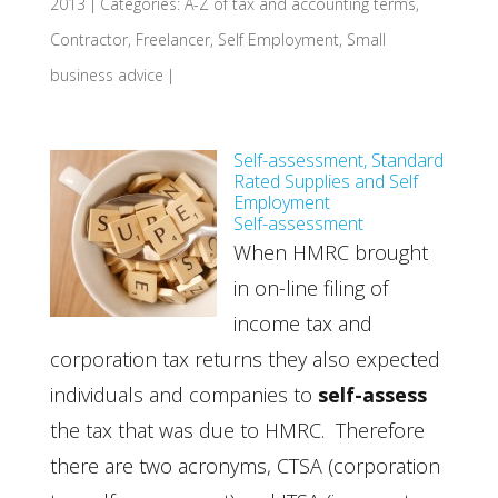
2013
|
Categories:
A-Z of tax and accounting terms
,
Contractor
,
Freelancer
,
Self Employment
,
Small
business advice
|
Self-assessment, Standard
Rated Supplies and Self
Employment
Self-assessment
When HMRC brought
in on-line filing of
income tax and
corporation tax returns they also expected
individuals and companies to
self-assess
the tax that was due to HMRC. Therefore
there are two acronyms, CTSA (corporation