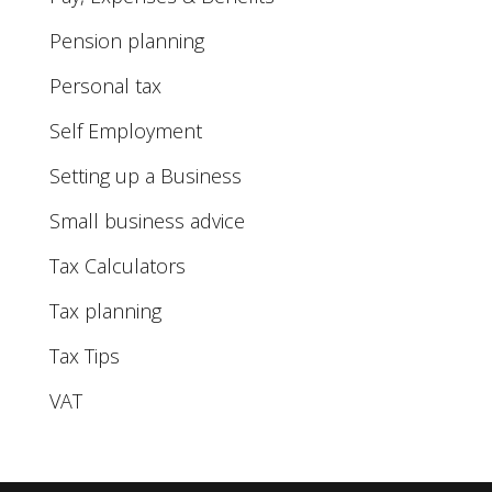
Pension planning
Personal tax
Self Employment
Setting up a Business
Small business advice
Tax Calculators
Tax planning
Tax Tips
VAT