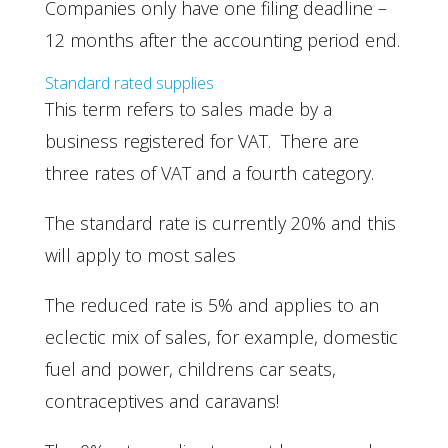
Companies only have one filing deadline –
12 months after the accounting period end.
Standard rated supplies
This term refers to sales made by a
business registered for VAT. There are
three rates of VAT and a fourth category.
The standard rate is currently 20% and this
will apply to most sales
The reduced rate is 5% and applies to an
eclectic mix of sales, for example, domestic
fuel and power, childrens car seats,
contraceptives and caravans!