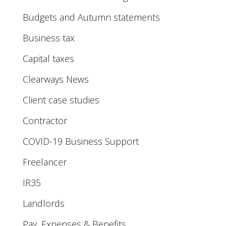
Budgets and Autumn statements
Business tax
Capital taxes
Clearways News
Client case studies
Contractor
COVID-19 Business Support
Freelancer
IR35
Landlords
Pay, Expenses & Benefits