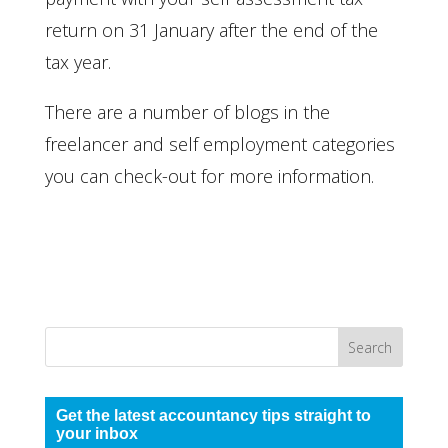
return on 31 January after the end of the
tax year.
There are a number of blogs in the
freelancer and self employment categories
you can check-out for more information.
Get the latest accountancy tips straight to
your inbox