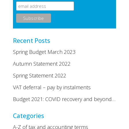
Recent Posts
Spring Budget March 2023
Autumn Statement 2022
Spring Statement 2022
VAT deferral – pay by instalments
Budget 2021: COVID recovery and beyond…
Categories
A-Z of tax and accounting terms