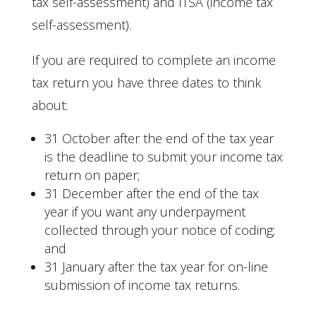
tax self-assessment) and ITSA (income tax
self-assessment).
If you are required to complete an income
tax return you have three dates to think
about:
31 October after the end of the tax year
is the deadline to submit your income tax
return on paper;
31 December after the end of the tax
year if you want any underpayment
collected through your notice of coding;
and
31 January after the tax year for on-line
submission of income tax returns.