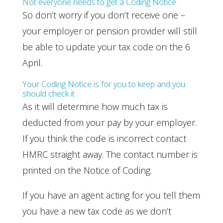
Not everyone needs to get a Coding Notice
So don’t worry if you don’t receive one –
your employer or pension provider will still
be able to update your tax code on the 6
April.
Your Coding Notice is for you to keep and you
should check it
As it will determine how much tax is
deducted from your pay by your employer.
If you think the code is incorrect contact
HMRC straight away. The contact number is
printed on the Notice of Coding.
If you have an agent acting for you tell them
you have a new tax code as we don’t