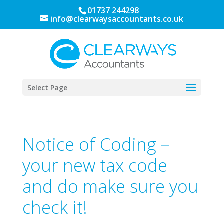
01737 244298
info@clearwaysaccountants.co.uk
Select Page
Notice of Coding –
your new tax code
and do make sure you
check it!