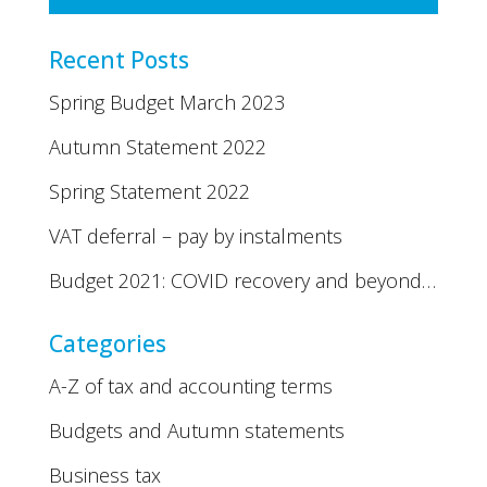
Recent Posts
Spring Budget March 2023
Autumn Statement 2022
Spring Statement 2022
VAT deferral – pay by instalments
Budget 2021: COVID recovery and beyond…
Categories
A-Z of tax and accounting terms
Budgets and Autumn statements
Business tax