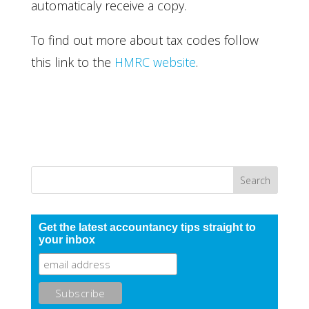
automaticaly receive a copy.
To find out more about tax codes follow
this link to the
HMRC website
.
Get the latest accountancy tips straight to
your inbox