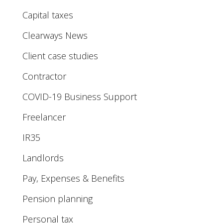
Capital taxes
Clearways News
Client case studies
Contractor
COVID-19 Business Support
Freelancer
IR35
Landlords
Pay, Expenses & Benefits
Pension planning
Personal tax