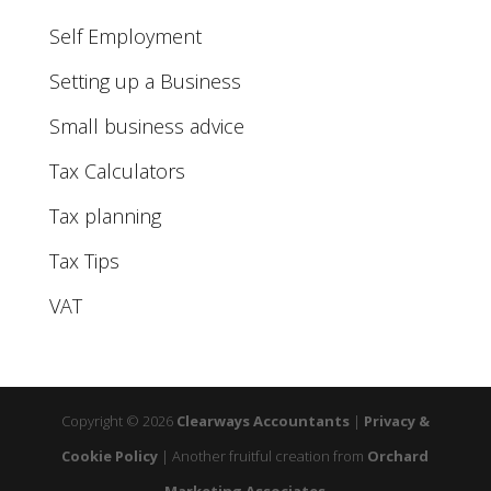
Self Employment
Setting up a Business
Small business advice
Tax Calculators
Tax planning
Tax Tips
VAT
Copyright © 2026
Clearways Accountants
|
Privacy &
Cookie Policy
|
Another fruitful creation from
Orchard