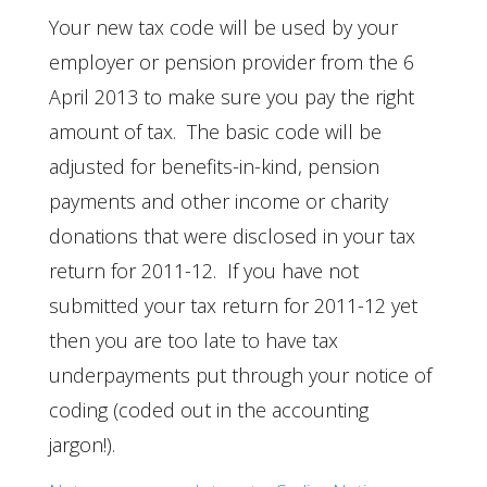
Your new tax code will be used by your
employer or pension provider from the 6
April 2013 to make sure you pay the right
amount of tax. The basic code will be
adjusted for benefits-in-kind, pension
payments and other income or charity
donations that were disclosed in your tax
return for 2011-12. If you have not
submitted your tax return for 2011-12 yet
then you are too late to have tax
underpayments put through your notice of
coding (coded out in the accounting
jargon!).