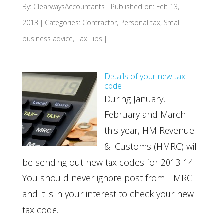
By:
ClearwaysAccountants
|
Published on: Feb 13,
2013
|
Categories:
Contractor
,
Personal tax
,
Small
business advice
,
Tax Tips
|
Details of your new tax
code
During January,
February and March
this year, HM Revenue
& Customs (HMRC) will
be sending out new tax codes for 2013-14.
You should never ignore post from HMRC
and it is in your interest to check your new
tax code.