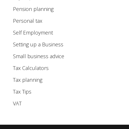
Pension planning
Personal tax
Self Employment
Setting up a Business
Small business advice
Tax Calculators
Tax planning
Tax Tips
VAT