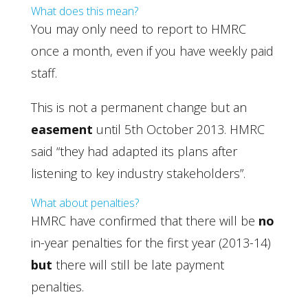
What does this mean?
You may only need to report to HMRC
once a month, even if you have weekly paid
staff.
This is not a permanent change but an
easement
until 5th October 2013. HMRC
said “they had adapted its plans after
listening to key industry stakeholders”.
What about penalties?
HMRC have confirmed that there will be
no
in-year penalties for the first year (2013-14)
but
there will still be late payment
penalties.