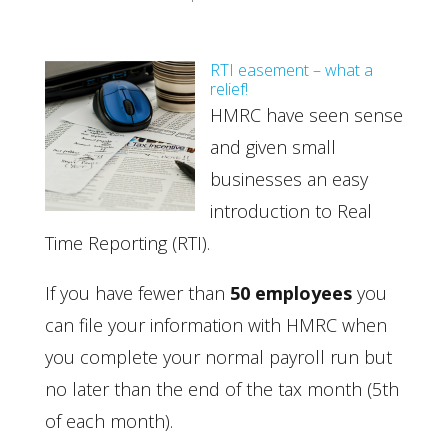
RTI easement – what a
relief!
HMRC have seen sense
and given small
businesses an easy
introduction to Real
Time Reporting (RTI).
If you have fewer than
50 employees
you
can file your information with HMRC when
you complete your normal payroll run but
no later than the end of the tax month (5th
of each month).