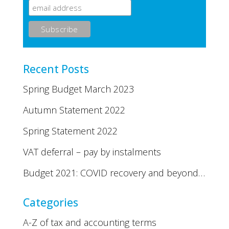
Recent Posts
Spring Budget March 2023
Autumn Statement 2022
Spring Statement 2022
VAT deferral – pay by instalments
Budget 2021: COVID recovery and beyond…
Categories
A-Z of tax and accounting terms