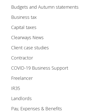
Budgets and Autumn statements
Business tax
Capital taxes
Clearways News
Client case studies
Contractor
COVID-19 Business Support
Freelancer
IR35
Landlords
Pay, Expenses & Benefits