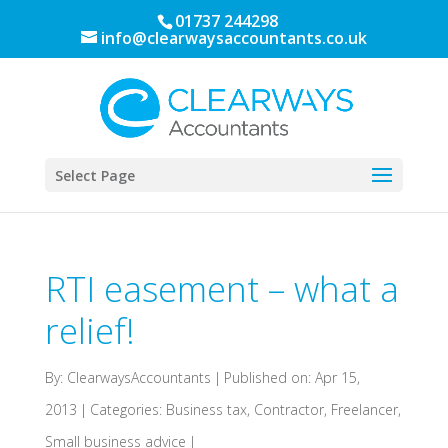
01737 244298
info@clearwaysaccountants.co.uk
Select Page
RTI easement – what a
relief!
By:
ClearwaysAccountants
|
Published on: Apr 15,
2013
|
Categories:
Business tax
,
Contractor
,
Freelancer
,
Small business advice
|