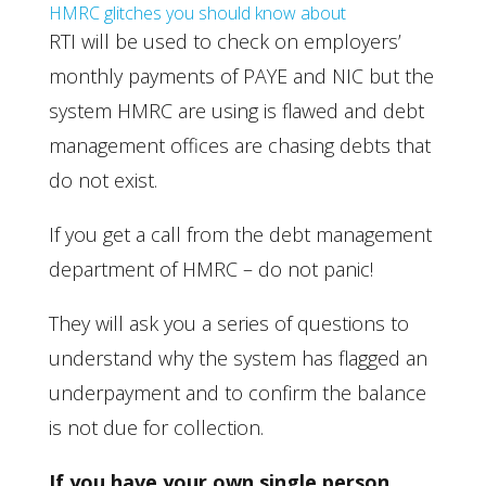
HMRC glitches you should know about
RTI will be used to check on employers’
monthly payments of PAYE and NIC but the
system HMRC are using is flawed and debt
management offices are chasing debts that
do not exist.
If you get a call from the debt management
department of HMRC – do not panic!
They will ask you a series of questions to
understand why the system has flagged an
underpayment and to confirm the balance
is not due for collection.
If you have your own single person