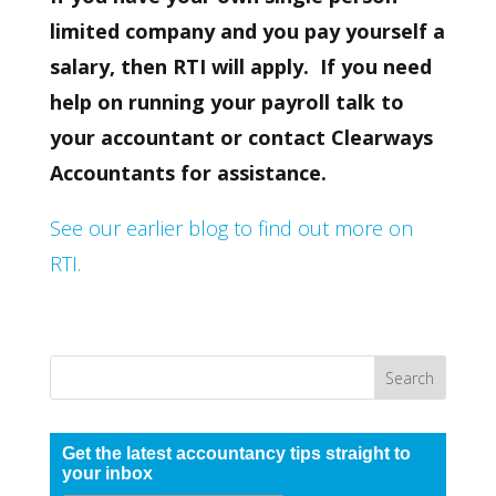
limited company and you pay yourself a
salary, then RTI will apply. If you need
help on running your payroll talk to
your accountant or contact Clearways
Accountants for assistance.
See our earlier blog to find out more on
RTI.
Get the latest accountancy tips straight to
your inbox