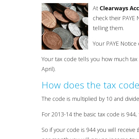
At
Clearways Ac
check their PAYE N
telling them.
Your PAYE Notice o
Your tax code tells you how much tax fr
April).
How does the tax code
The code is multiplied by 10 and divid
For 2013-14 the basic tax code is 944, 
So if your code is 944 you will receive