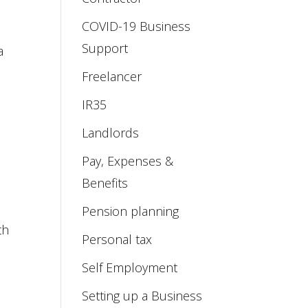
COVID-19 Business
Support
a
Freelancer
IR35
Landlords
Pay, Expenses &
Benefits
Pension planning
th
Personal tax
Self Employment
Setting up a Business