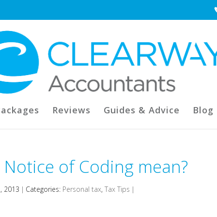
Packages
Reviews
Guides & Advice
Blog
 Notice of Coding mean?
2, 2013
|
Categories:
Personal tax
,
Tax Tips
|