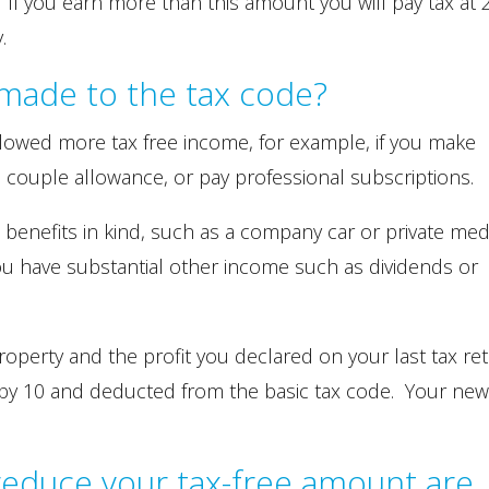
 If you earn more than this amount you will pay tax at
.
made to the tax code?
allowed more tax free income, for example, if you make
d couple allowance, or pay professional subscriptions.
e benefits in kind, such as a company car or private med
you have substantial other income such as dividends or
property and the profit you declared on your last tax re
d by 10 and deducted from the basic tax code. Your new
 reduce your tax-free amount are