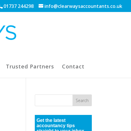
01737 244298
info@clearwaysaccountants.co.uk
Trusted Partners
Contact
Get the latest
accountancy tips
straight to your inbox