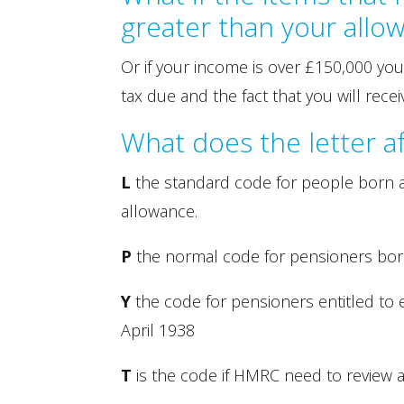
greater than your allo
Or if your income is over £150,000 you
tax due and the fact that you will rec
What does the letter 
L
the standard code for people born af
allowance.
P
the normal code for pensioners born
Y
the code for pensioners entitled to
April 1938
T
is the code if HMRC need to review 