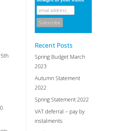
Recent Posts
 5th
Spring Budget March
2023
Autumn Statement
2022
.
Spring Statement 2022
0.
VAT deferral – pay by
instalments