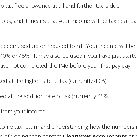
tax free allowance at all and further tax is due.
obs, and it means that your income will be taxed at ba
 been used up or reduced to nil. Your income will be
 40% or 45%. It may also be used if you have just start
ve not completed the P46 before your first pay day.
ed at the higher rate of tax (currently 40%).
d at the addition rate of tax (currently 45%).
 from your income.
income tax return and understanding how the numbers 
ce of Coding then contact
Clearways Accountants
or c