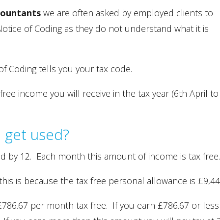
countants
we are often asked by employed clients to
otice of Coding as they do not understand what it is
f Coding tells you your tax code.
ee income you will receive in the tax year (6th April to
 get used?
ed by 12. Each month this amount of income is tax free
this is because the tax free personal allowance is £9,44
 £786.67 per month tax free. If you earn £786.67 or less