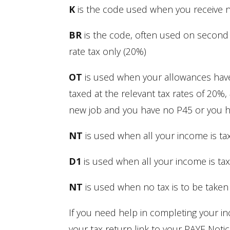
K
is the code used when you receive no 
BR
is the code, often used on second j
rate tax only (20%)
OT
is used when your allowances have
taxed at the relevant tax rates of 20%,
new job and you have no P45 or you ha
NT
is used when all your income is tax
D1
is used when all your income is taxe
NT
is used when no tax is to be taken
If you need help in completing your 
your tax return link to your PAYE Noti