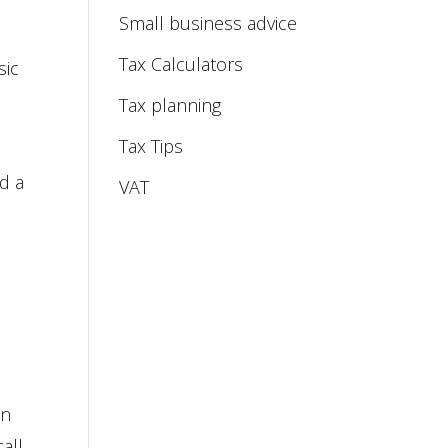
Small business advice
Tax Calculators
sic
Tax planning
Tax Tips
ed a
VAT
in
all