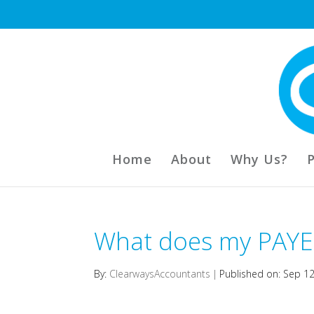
Home
About
Why Us?
What does my PAYE
By:
ClearwaysAccountants
|
Published on: Sep 1