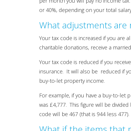
per month you will pay no income tax.
or 40%, depending on your total salary
What adjustments are 
Your tax code is increased if you are 
charitable donations, receive a marrie
Your tax code is reduced if you receiv
insurance. It will also be reduced if 
buy-to-let property income.
For example, if you have a buy-to-let 
was £4,777. This figure will be divide
code will be 467 (that is 944 less 477).
What if the items that