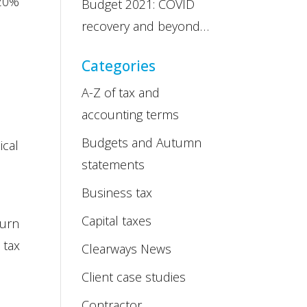
 20%
Budget 2021: COVID
recovery and beyond…
Categories
A-Z of tax and
accounting terms
Budgets and Autumn
ical
statements
Business tax
Capital taxes
turn
 tax
Clearways News
Client case studies
Contractor