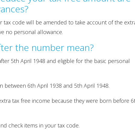
wances?
r tax code will be amended to take account of the extr
eive no personal allowance.
after the number mean?
ter 5th April 1948 and eligible for the basic personal
 between 6th April 1938 and 5th April 1948.
 extra tax free income because they were born before 6
and check items in your tax code.