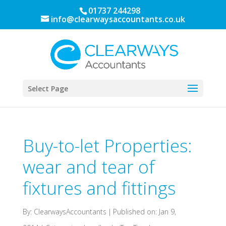
01737 244298
info@clearwaysaccountants.co.uk
Select Page
Buy-to-let Properties:
wear and tear of
fixtures and fittings
By:
ClearwaysAccountants
|
Published on: Jan 9,