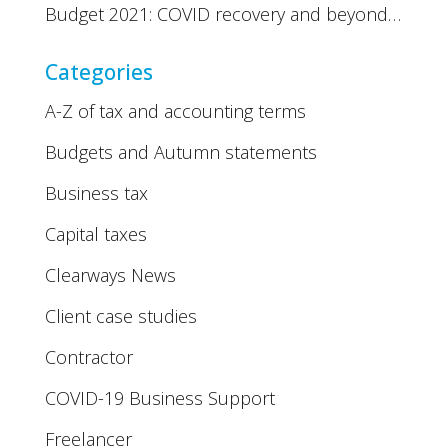
Budget 2021: COVID recovery and beyond…
Categories
A-Z of tax and accounting terms
Budgets and Autumn statements
Business tax
Capital taxes
Clearways News
Client case studies
Contractor
COVID-19 Business Support
Freelancer