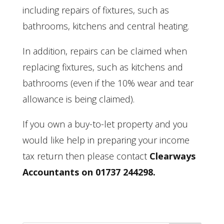
including repairs of fixtures, such as
bathrooms, kitchens and central heating.
In addition, repairs can be claimed when
replacing fixtures, such as kitchens and
bathrooms (even if the 10% wear and tear
allowance is being claimed).
If you own a buy-to-let property and you
would like help in preparing your income
tax return then please contact
Clearways
Accountants on 01737 244298.