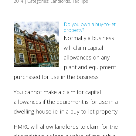
2014
|
Categories:
Landlords
,
Tax Tips
|
Do you own a buy-to-let
property?
Normally a business
will claim capital
allowances on any
plant and equipment
purchased for use in the business.
You cannot make a claim for capital
allowances if the equipment is for use in a
dwelling house i.e. in a buy-to-let property.
HMRC will allow landlords to claim for the