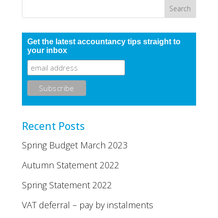
Get the latest accountancy tips straight to
your inbox
Recent Posts
Spring Budget March 2023
Autumn Statement 2022
Spring Statement 2022
VAT deferral – pay by instalments