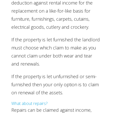
deduction against rental income for the
replacement on a like-for-like basis for
furniture, furnishings, carpets, cutains,
electrical goods, cutlery and crockery.
If the property is let furnished the landlord
must choose which claim to make as you
cannot claim under both wear and tear
and renewals.
If the property is let unfurnished or semi-
furnished then your only option is to claim
on renewal of the assets.
What about repairs?
Repairs can be claimed against income,