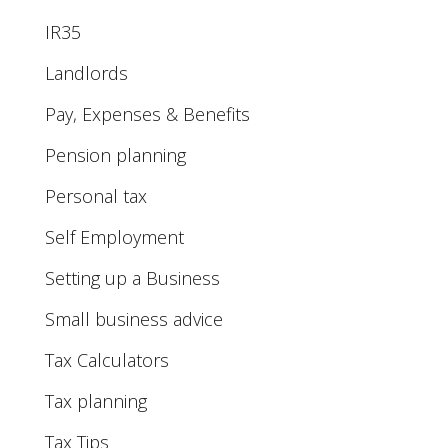
IR35
Landlords
Pay, Expenses & Benefits
Pension planning
Personal tax
Self Employment
Setting up a Business
Small business advice
Tax Calculators
Tax planning
Tax Tips