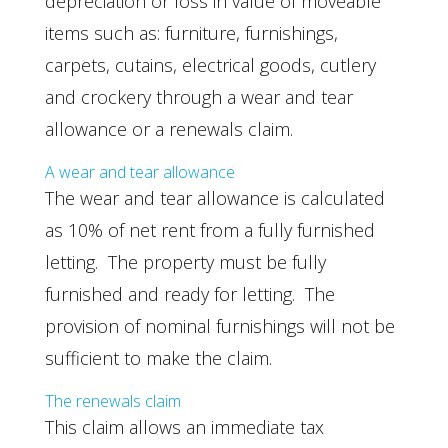
depreciation or loss in value of moveable
items such as: furniture, furnishings,
carpets, cutains, electrical goods, cutlery
and crockery through a wear and tear
allowance or a renewals claim.
A wear and tear allowance
The wear and tear allowance is calculated
as 10% of net rent from a fully furnished
letting. The property must be fully
furnished and ready for letting. The
provision of nominal furnishings will not be
sufficient to make the claim.
The renewals claim
This claim allows an immediate tax