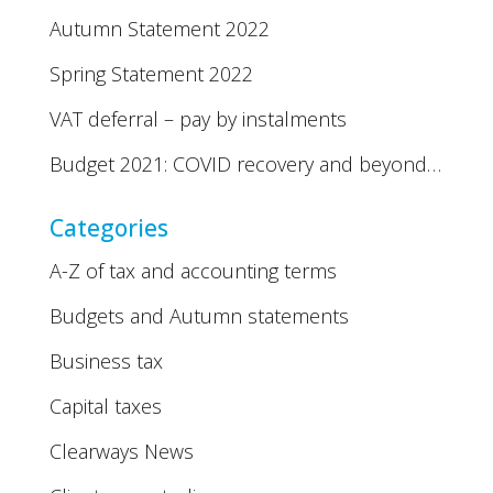
Autumn Statement 2022
Spring Statement 2022
VAT deferral – pay by instalments
Budget 2021: COVID recovery and beyond…
Categories
A-Z of tax and accounting terms
Budgets and Autumn statements
Business tax
Capital taxes
Clearways News