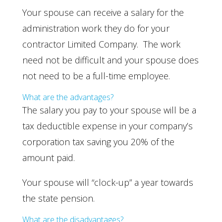
Your spouse can receive a salary for the
administration work they do for your
contractor Limited Company. The work
need not be difficult and your spouse does
not need to be a full-time employee.
What are the advantages?
The salary you pay to your spouse will be a
tax deductible expense in your company’s
corporation tax saving you 20% of the
amount paid.
Your spouse will “clock-up” a year towards
the state pension.
What are the disadvantages?