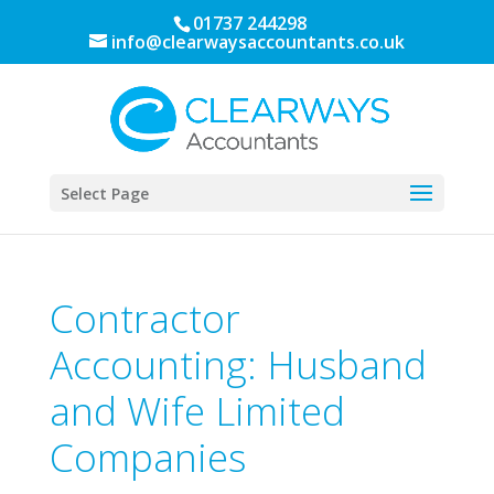
01737 244298
info@clearwaysaccountants.co.uk
Select Page
Contractor
Accounting: Husband
and Wife Limited
Companies