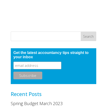
Get the latest accountancy tips straight to
your inbox
Recent Posts
Spring Budget March 2023