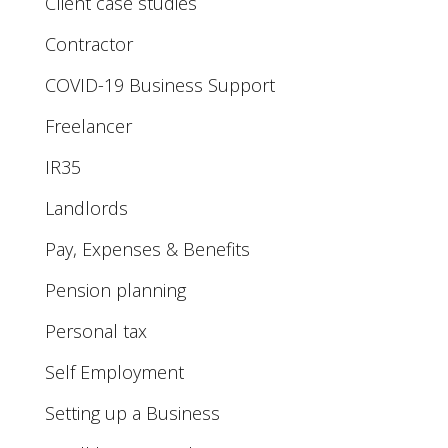
Client case studies
Contractor
COVID-19 Business Support
Freelancer
IR35
Landlords
Pay, Expenses & Benefits
Pension planning
Personal tax
Self Employment
Setting up a Business