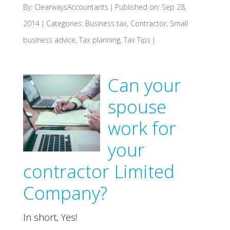
By:
ClearwaysAccountants
|
Published on: Sep 28,
2014
|
Categories:
Business tax
,
Contractor
,
Small
business advice
,
Tax planning
,
Tax Tips
|
Can your
spouse
work for
your
contractor Limited
Company?
In short, Yes!