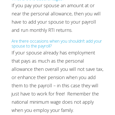
If you pay your spouse an amount at or
near the personal allowance, then you will
have to add your spouse to your payroll
and run monthly RTI returns.
Are there occasions when you shouldn’t add your
spouse to the payroll?
If your spouse already has employment
that pays as much as the personal
allowance then overall you will not save tax,
or enhance their pension when you add
them to the payroll – in this case they will
just have to work for free! Remember the
national minimum wage does not apply
when you employ your family.