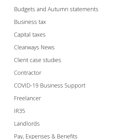
Budgets and Autumn statements
Business tax
Capital taxes
Clearways News
Client case studies
Contractor
COVID-19 Business Support
Freelancer
IR35
Landlords
Pay, Expenses & Benefits