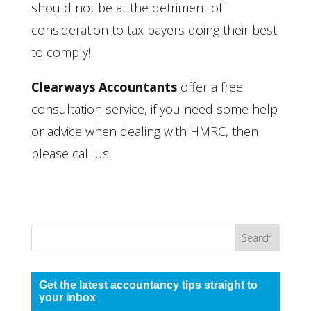
should not be at the detriment of
consideration to tax payers doing their best
to comply!
Clearways Accountants
offer a free
consultation service, if you need some help
or advice when dealing with HMRC, then
please call us.
Get the latest accountancy tips straight to
your inbox