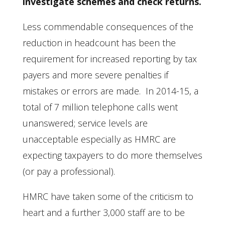
investigate schemes and check returns.
Less commendable consequences of the
reduction in headcount has been the
requirement for increased reporting by tax
payers and more severe penalties if
mistakes or errors are made. In 2014-15, a
total of 7 million telephone calls went
unanswered; service levels are
unacceptable especially as HMRC are
expecting taxpayers to do more themselves
(or pay a professional).
HMRC have taken some of the criticism to
heart and a further 3,000 staff are to be