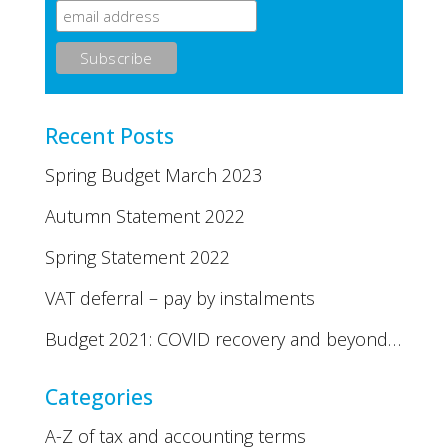
Recent Posts
Spring Budget March 2023
Autumn Statement 2022
Spring Statement 2022
VAT deferral – pay by instalments
Budget 2021: COVID recovery and beyond…
Categories
A-Z of tax and accounting terms