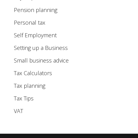
Pension planning
Personal tax
Self Employment
Setting up a Business
Small business advice
Tax Calculators
Tax planning
Tax Tips
VAT