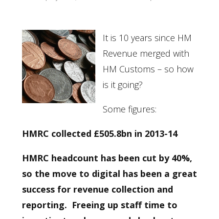
It is 10 years since HM
Revenue merged with
HM Customs – so how
is it going?
Some figures:
HMRC collected £505.8bn in 2013-14
HMRC headcount has been cut by 40%,
so the move to digital has been a great
success for revenue collection and
reporting. Freeing up staff time to