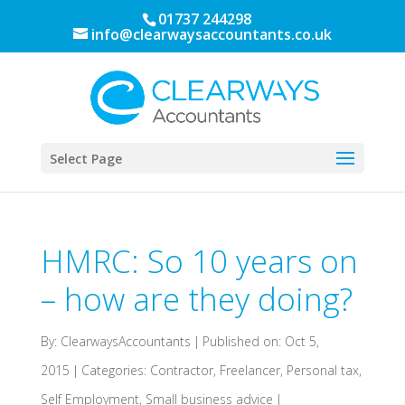
01737 244298
info@clearwaysaccountants.co.uk
Select Page
HMRC: So 10 years on
– how are they doing?
By:
ClearwaysAccountants
|
Published on: Oct 5,
2015
|
Categories:
Contractor
,
Freelancer
,
Personal tax
,
Self Employment
,
Small business advice
|