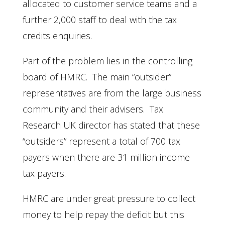
allocated to customer service teams and a
further 2,000 staff to deal with the tax
credits enquiries.
Part of the problem lies in the controlling
board of HMRC. The main “outsider”
representatives are from the large business
community and their advisers. Tax
Research UK director has stated that these
“outsiders” represent a total of 700 tax
payers when there are 31 million income
tax payers.
HMRC are under great pressure to collect
money to help repay the deficit but this