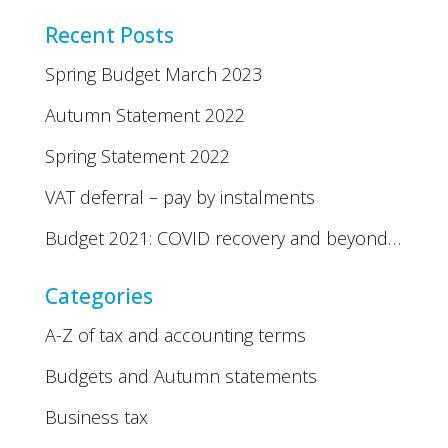
Recent Posts
Spring Budget March 2023
Autumn Statement 2022
Spring Statement 2022
VAT deferral – pay by instalments
Budget 2021: COVID recovery and beyond…
Categories
A-Z of tax and accounting terms
Budgets and Autumn statements
Business tax