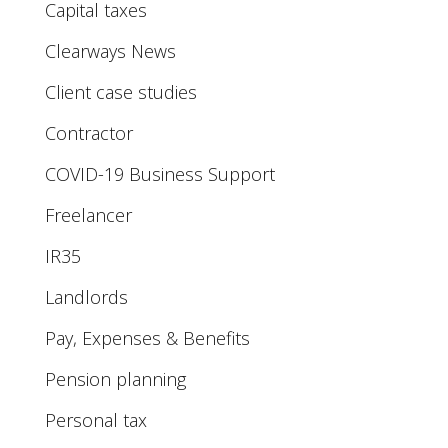
Capital taxes
Clearways News
Client case studies
Contractor
COVID-19 Business Support
Freelancer
IR35
Landlords
Pay, Expenses & Benefits
Pension planning
Personal tax