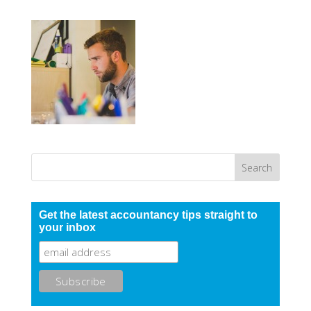
Get the latest accountancy tips straight to
your inbox