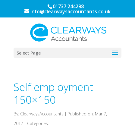
01737 244298
info@clearwaysaccountants.co.uk
Select Page
Self employment
150×150
By:
ClearwaysAccountants
|
Published on: Mar 7,
2017
|
Categories:
|