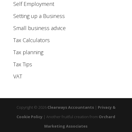
Self Employment
Setting up a Business
Small business advice
Tax Calculators
Tax planning
Tax Tips
VAT
Copyright © 2026
Clearways Accountants
|
Privacy &
Cookie Policy
|
Another fruitful creation from
Orchard
Marketing Associates