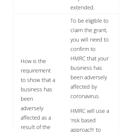
extended.
To be eligible to
claim the grant,
you will need to
confirm to
HMRC that your
How is the
business has
requirement
been adversely
to show that a
affected by
business has
coronavirus.
been
adversely
HMRC will use a
affected as a
‘risk based
result of the
approach’ to