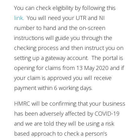
You can check eligibility by following this
link
. You will need your UTR and NI
number to hand and the on-screen
instructions will guide you through the
checking process and then instruct you on
setting up a gateway account. The portal is
opening for claims from 13 May 2020 and if
your claim is approved you will receive
payment within 6 working days.
HMRC will be confirming that your business
has been adversely affected by COVID-19
and we are told they will be using a risk
based approach to check a person’s