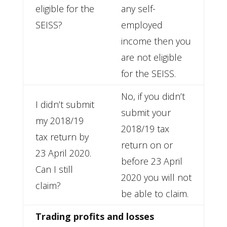
eligible for the
any self-
SEISS?
employed
income then you
are not eligible
for the SEISS.
No, if you didn’t
I didn’t submit
submit your
my 2018/19
2018/19 tax
tax return by
return on or
23 April 2020.
before 23 April
Can I still
2020 you will not
claim?
be able to claim.
Trading profits and losses