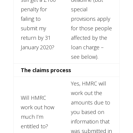
penalty for
special
failing to
provisions apply
submit my
for those people
return by 31
affected by the
January 2020?
loan charge –
see below).
The claims process
Yes, HMRC will
work out the
Will HMRC
amounts due to
work out how
you based on
much I’m
information that
entitled to?
was submitted in