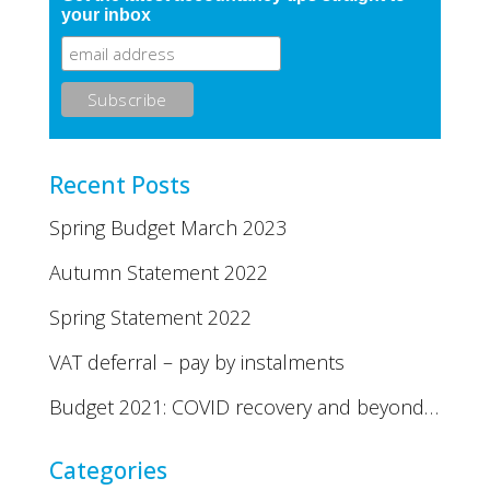
your inbox
Recent Posts
Spring Budget March 2023
Autumn Statement 2022
Spring Statement 2022
VAT deferral – pay by instalments
Budget 2021: COVID recovery and beyond…
Categories