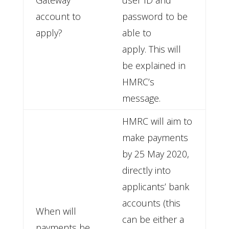
Gateway
user ID and
account to
password to be
apply?
able to
apply. This will
be explained in
HMRC’s
message.
HMRC will aim to
make payments
by 25 May 2020,
directly into
applicants’ bank
accounts (this
When will
can be either a
payments be