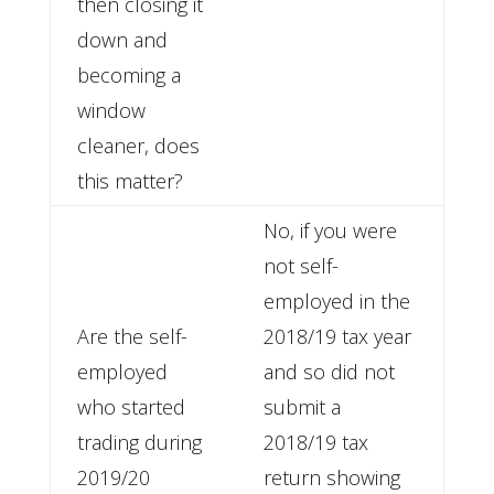
then closing it
down and
becoming a
window
cleaner, does
this matter?
No, if you were
not self-
employed in the
Are the self-
2018/19 tax year
employed
and so did not
who started
submit a
trading during
2018/19 tax
2019/20
return showing