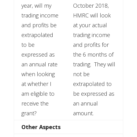
year, will my
October 2018,
trading income
HMRC will look
and profits be
at your actual
extrapolated
trading income
to be
and profits for
expressed as
the 6 months of
an annual rate
trading. They will
when looking
not be
at whether I
extrapolated to
am eligible to
be expressed as
receive the
an annual
grant?
amount.
Other Aspects