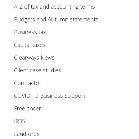
A-Z of tax and accounting terms
Budgets and Autumn statements
Business tax
Capital taxes
Clearways News
Client case studies
Contractor
COVID-19 Business Support
Freelancer
IR35
Landlords