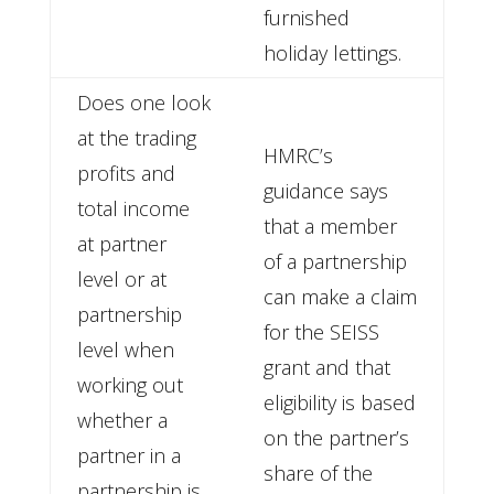
furnished
holiday lettings.
Does one look
at the trading
HMRC’s
profits and
guidance says
total income
that a member
at partner
of a partnership
level or at
can make a claim
partnership
for the SEISS
level when
grant and that
working out
eligibility is based
whether a
on the partner’s
partner in a
share of the
partnership is