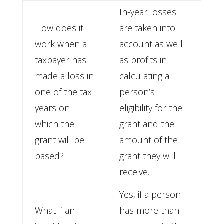
In-year losses
How does it
are taken into
work when a
account as well
taxpayer has
as profits in
made a loss in
calculating a
one of the tax
person’s
years on
eligibility for the
which the
grant and the
grant will be
amount of the
based?
grant they will
receive.
Yes, if a person
What if an
has more than