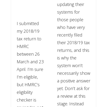
updating their
systems for
those people
I submitted
who have very
my 2018/19
recently filed
tax return to
their 2018/19 tax
HMRC
returns, and this
between 26
is why the
March and 23
system won’t
April. I’m sure
necessarily show
I’m eligible,
a positive answer
but HMRC’s
yet. Don’t ask for
eligibility
a review at this
checker is
stage. Instead