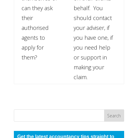
can they ask
behalf. You
their
should contact
authorised
your adviser, if
agents to
you have one, if
apply for
you need help
them?
or support in
making your
claim.
Get the latest accountancy tips straight to