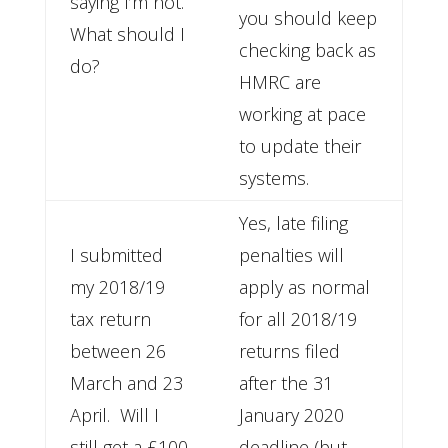
saying I’m not.
you should keep
What should I
checking back as
do?
HMRC are
working at pace
to update their
systems.
Yes, late filing
I submitted
penalties will
my 2018/19
apply as normal
tax return
for all 2018/19
between 26
returns filed
March and 23
after the 31
April. Will I
January 2020
still get a £100
deadline (but