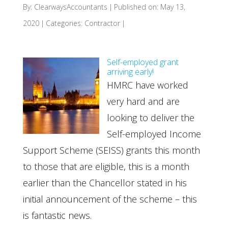
By:
ClearwaysAccountants
|
Published on: May 13,
2020
|
Categories:
Contractor
|
Self-employed grant
arriving early!
HMRC have worked
very hard and are
looking to deliver the
Self-employed Income
Support Scheme (SEISS) grants this month
to those that are eligible, this is a month
earlier than the Chancellor stated in his
initial announcement of the scheme – this
is fantastic news.