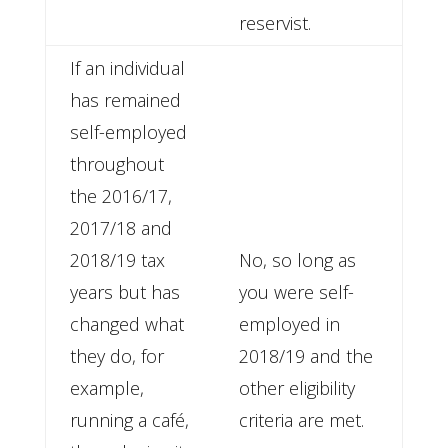
reservist.
If an individual
has remained
self-employed
throughout
the 2016/17,
2017/18 and
2018/19 tax
No, so long as
years but has
you were self-
changed what
employed in
they do, for
2018/19 and the
example,
other eligibility
running a café,
criteria are met.