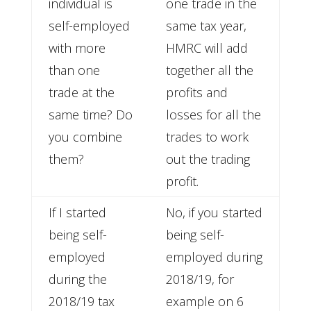
individual is
one trade in the
self-employed
same tax year,
with more
HMRC will add
than one
together all the
trade at the
profits and
same time? Do
losses for all the
you combine
trades to work
them?
out the trading
profit.
If I started
No, if you started
being self-
being self-
employed
employed during
during the
2018/19, for
2018/19 tax
example on 6