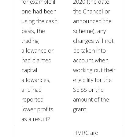
for example if
2020 (the date
one had been
the Chancellor
using the cash
announced the
basis, the
scheme), any
trading
changes will not
allowance or
be taken into
had claimed
account when
capital
working out their
allowances,
eligibility for the
and had
SEISS or the
reported
amount of the
lower profits
grant.
as a result?
HMRC are