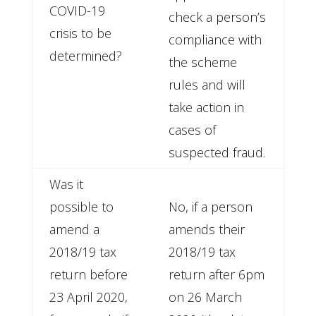
COVID-19
check a person’s
crisis to be
compliance with
determined?
the scheme
rules and will
take action in
cases of
suspected fraud.
Was it
possible to
No, if a person
amend a
amends their
2018/19 tax
2018/19 tax
return before
return after 6pm
23 April 2020,
on 26 March