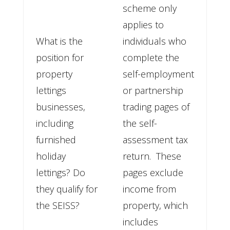
scheme only
applies to
What is the
individuals who
position for
complete the
property
self-employment
lettings
or partnership
businesses,
trading pages of
including
the self-
furnished
assessment tax
holiday
return. These
lettings? Do
pages exclude
they qualify for
income from
the SEISS?
property, which
includes