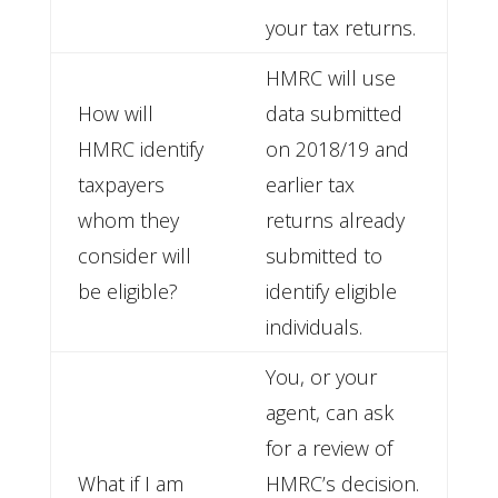
your tax returns.
HMRC will use
How will
data submitted
HMRC identify
on 2018/19 and
taxpayers
earlier tax
whom they
returns already
consider will
submitted to
be eligible?
identify eligible
individuals.
You, or your
agent, can ask
for a review of
What if I am
HMRC’s decision.