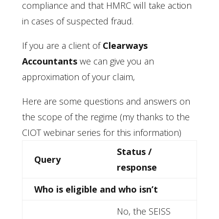
compliance and that HMRC will take action
in cases of suspected fraud.
If you are a client of
Clearways
Accountants
we can give you an
approximation of your claim,
Here are some questions and answers on
the scope of the regime (my thanks to the
CIOT webinar series for this information)
Status /
Query
response
Who is eligible and who isn’t
No, the SEISS