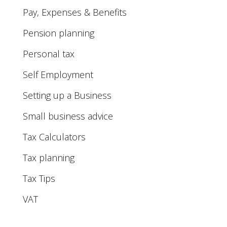
Pay, Expenses & Benefits
Pension planning
Personal tax
Self Employment
Setting up a Business
Small business advice
Tax Calculators
Tax planning
Tax Tips
VAT