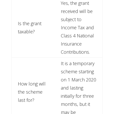
Yes, the grant
received will be
subject to
Is the grant
Income Tax and
taxable?
Class 4 National
Insurance
Contributions.
It is a temporary
scheme starting
on 1 March 2020
How long will
and lasting
the scheme
initially for three
last for?
months, but it
may be