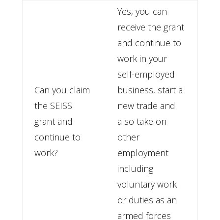
Yes, you can
receive the grant
and continue to
work in your
self-employed
Can you claim
business, start a
the SEISS
new trade and
grant and
also take on
continue to
other
work?
employment
including
voluntary work
or duties as an
armed forces