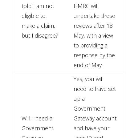
told I am not
HMRC will
eligible to
undertake these
make a claim,
reviews after 18
but I disagree?
May, with a view
to providing a
response by the
end of May.
Yes, you will
need to have set
up a
Government
Will I need a
Gateway account
Government
and have your