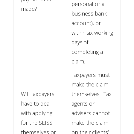
personal or a
made?
business bank
account), or
within six working
days of
completing a
claim.
Taxpayers must
make the claim
Will taxpayers
themselves. Tax
have to deal
agents or
with applying
advisers cannot
for the SEISS
make the claim
themselves or
on their clients’