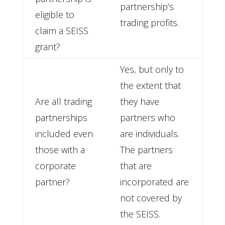
partnership’s
eligible to
trading profits.
claim a SEISS
grant?
Yes, but only to
the extent that
Are all trading
they have
partnerships
partners who
included even
are individuals.
those with a
The partners
corporate
that are
partner?
incorporated are
not covered by
the SEISS.