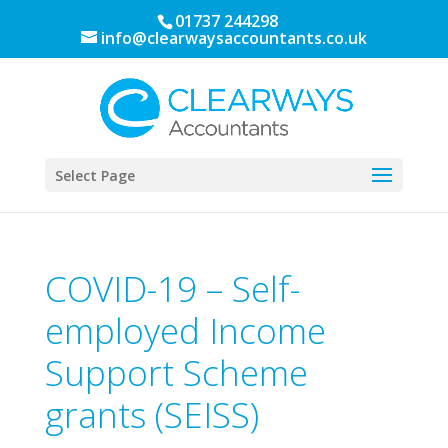
01737 244298
info@clearwaysaccountants.co.uk
Select Page
COVID-19 – Self-
employed Income
Support Scheme
grants (SEISS)