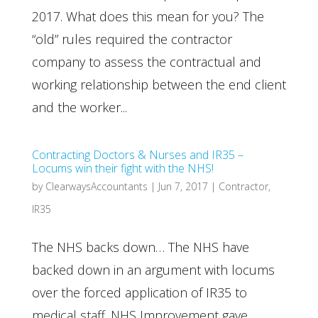
2017. What does this mean for you? The
“old” rules required the contractor
company to assess the contractual and
working relationship between the end client
and the worker...
Contracting Doctors & Nurses and IR35 –
Locums win their fight with the NHS!
by
ClearwaysAccountants
|
Jun 7, 2017
|
Contractor
,
IR35
The NHS backs down… The NHS have
backed down in an argument with locums
over the forced application of IR35 to
medical staff. NHS Improvement gave