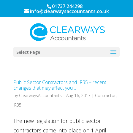
01737 244298
info@clearwaysaccountants.co.uk
Select Page
Public Sector Contractors and IR35 – recent
changes that may affect you…
by
ClearwaysAccountants
|
Aug 16, 2017
|
Contractor
,
IR35
The new legislation for public sector
contractors came into place on 1 April