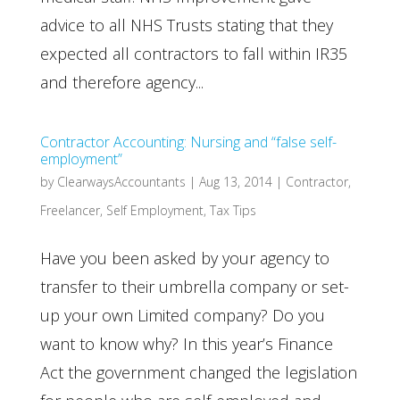
advice to all NHS Trusts stating that they
expected all contractors to fall within IR35
and therefore agency...
Contractor Accounting: Nursing and “false self-
employment”
by
ClearwaysAccountants
|
Aug 13, 2014
|
Contractor
,
Freelancer
,
Self Employment
,
Tax Tips
Have you been asked by your agency to
transfer to their umbrella company or set-
up your own Limited company? Do you
want to know why? In this year’s Finance
Act the government changed the legislation