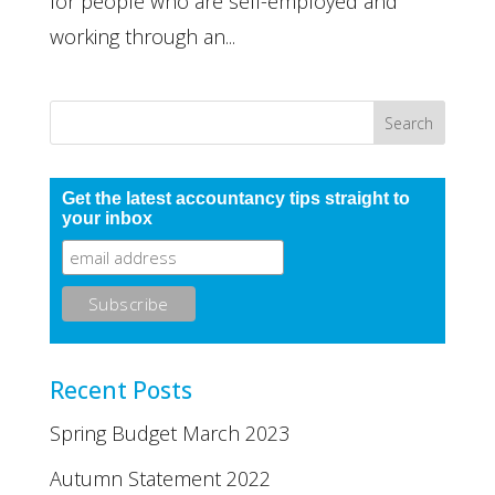
for people who are self-employed and
working through an...
Get the latest accountancy tips straight to
your inbox
Recent Posts
Spring Budget March 2023
Autumn Statement 2022