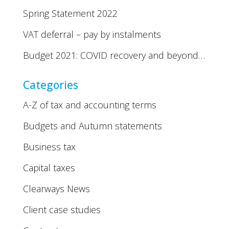
Spring Statement 2022
VAT deferral – pay by instalments
Budget 2021: COVID recovery and beyond…
Categories
A-Z of tax and accounting terms
Budgets and Autumn statements
Business tax
Capital taxes
Clearways News
Client case studies