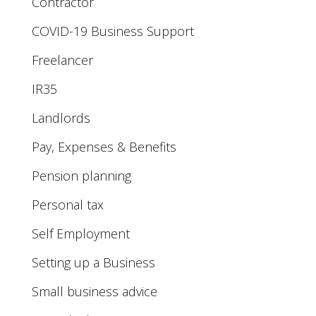
Contractor
COVID-19 Business Support
Freelancer
IR35
Landlords
Pay, Expenses & Benefits
Pension planning
Personal tax
Self Employment
Setting up a Business
Small business advice