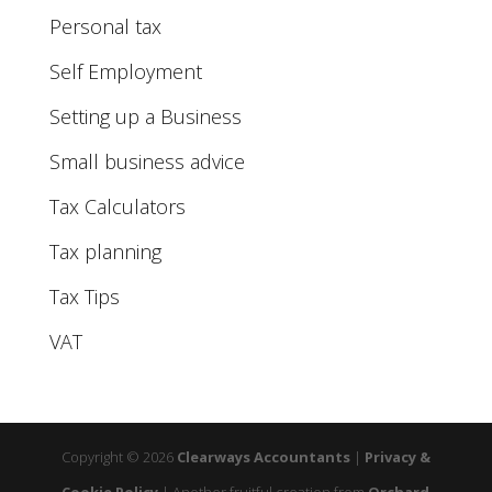
Personal tax
Self Employment
Setting up a Business
Small business advice
Tax Calculators
Tax planning
Tax Tips
VAT
Copyright © 2026
Clearways Accountants
|
Privacy &