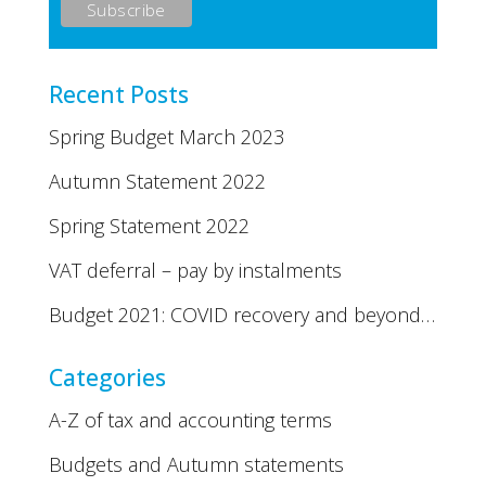
Recent Posts
Spring Budget March 2023
Autumn Statement 2022
Spring Statement 2022
VAT deferral – pay by instalments
Budget 2021: COVID recovery and beyond…
Categories
A-Z of tax and accounting terms
Budgets and Autumn statements