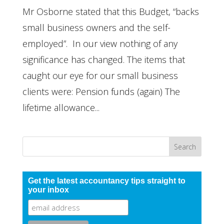
Mr Osborne stated that this Budget, “backs
small business owners and the self-
employed”. In our view nothing of any
significance has changed. The items that
caught our eye for our small business
clients were: Pension funds (again) The
lifetime allowance...
Get the latest accountancy tips straight to
your inbox