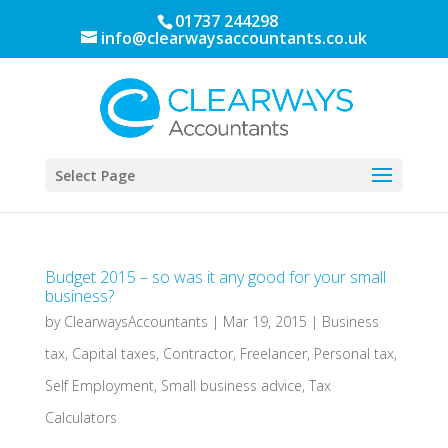
01737 244298
info@clearwaysaccountants.co.uk
Select Page
Budget 2015 – so was it any good for your small
business?
by
ClearwaysAccountants
|
Mar 19, 2015
|
Business
tax
,
Capital taxes
,
Contractor
,
Freelancer
,
Personal tax
,
Self Employment
,
Small business advice
,
Tax
Calculators