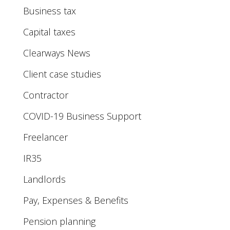
Business tax
Capital taxes
Clearways News
Client case studies
Contractor
COVID-19 Business Support
Freelancer
IR35
Landlords
Pay, Expenses & Benefits
Pension planning