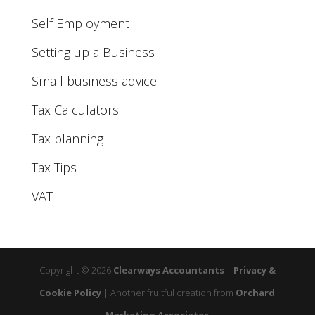
Self Employment
Setting up a Business
Small business advice
Tax Calculators
Tax planning
Tax Tips
VAT
Copyright © 2026
Clearways Accountants
|
Privacy &
Cookie Policy
|
Another fruitful creation from
Orchard