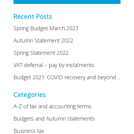
Recent Posts
Spring Budget March 2023
Autumn Statement 2022
Spring Statement 2022
VAT deferral – pay by instalments
Budget 2021: COVID recovery and beyond…
Categories
A-Z of tax and accounting terms
Budgets and Autumn statements
Business tax