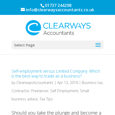
01737 244298
info@clearwaysaccountants.co.uk
Select Page
Self-employment versus Limited Company: Which
is the best way to trade as a business?
by
ClearwaysAccountants
|
Apr 13, 2016
|
Business tax
,
Contractor
,
Freelancer
,
Self Employment
,
Small
business advice
,
Tax Tips
Should you take the plunge and become a