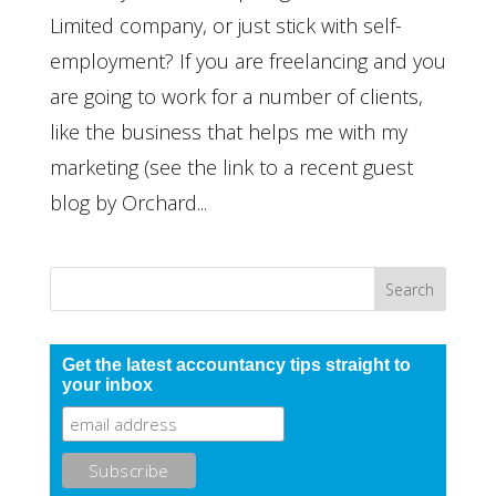
Limited company, or just stick with self-
employment? If you are freelancing and you
are going to work for a number of clients,
like the business that helps me with my
marketing (see the link to a recent guest
blog by Orchard...
Get the latest accountancy tips straight to
your inbox