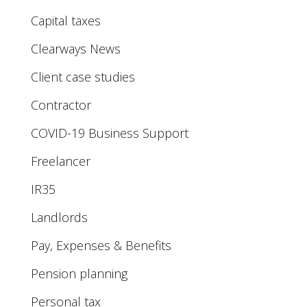
Capital taxes
Clearways News
Client case studies
Contractor
COVID-19 Business Support
Freelancer
IR35
Landlords
Pay, Expenses & Benefits
Pension planning
Personal tax