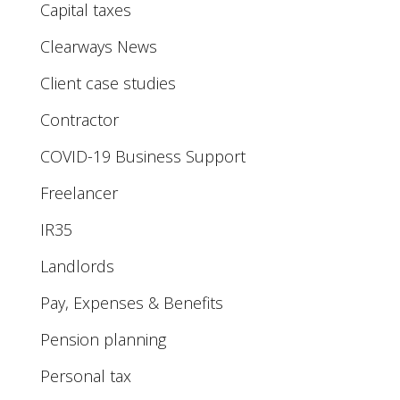
Capital taxes
Clearways News
Client case studies
Contractor
COVID-19 Business Support
Freelancer
IR35
Landlords
Pay, Expenses & Benefits
Pension planning
Personal tax