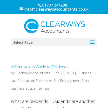
01737 244298
info@clearwaysaccountants.co.uk
Select Page
A Contractors Guide to Dividends
by
ClearwaysAccountants
|
Feb 23, 2013
|
Business
tax
,
Contractor
,
Freelancer
,
Self Employment
,
Small
business advice
,
Tax Tips
What are dividends? Dividends are another