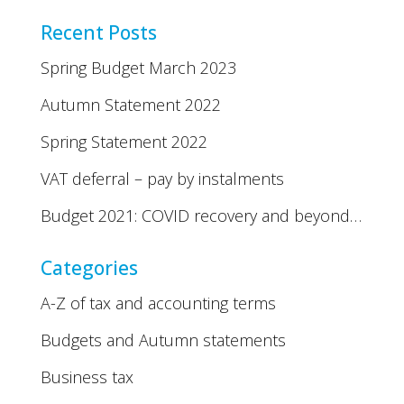
Recent Posts
Spring Budget March 2023
Autumn Statement 2022
Spring Statement 2022
VAT deferral – pay by instalments
Budget 2021: COVID recovery and beyond…
Categories
A-Z of tax and accounting terms
Budgets and Autumn statements
Business tax