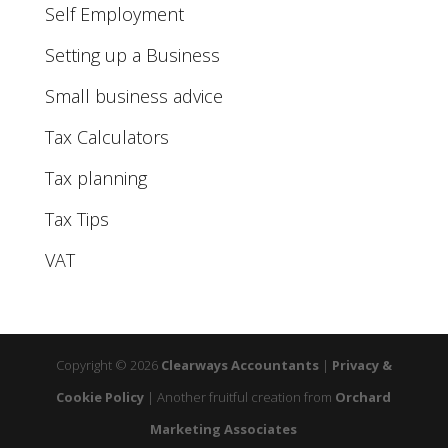
Self Employment
Setting up a Business
Small business advice
Tax Calculators
Tax planning
Tax Tips
VAT
Copyright © 2026
Clearways Accountants
|
Privacy &
Cookie Policy
|
Another fruitful creation from
Orchard
Marketing Associates