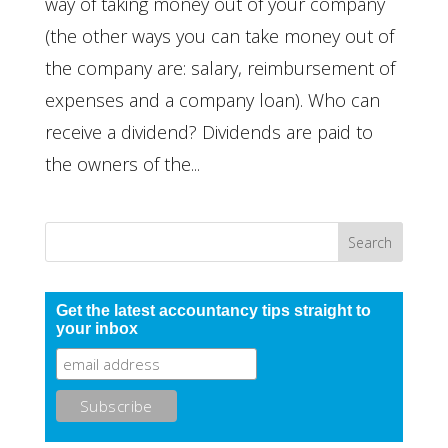
way of taking money out of your company
(the other ways you can take money out of
the company are: salary, reimbursement of
expenses and a company loan). Who can
receive a dividend? Dividends are paid to
the owners of the...
Get the latest accountancy tips straight to
your inbox