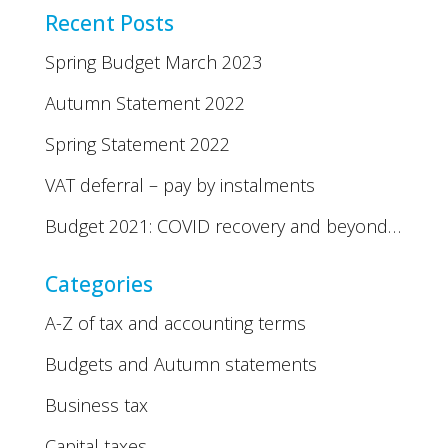
Recent Posts
Spring Budget March 2023
Autumn Statement 2022
Spring Statement 2022
VAT deferral – pay by instalments
Budget 2021: COVID recovery and beyond…
Categories
A-Z of tax and accounting terms
Budgets and Autumn statements
Business tax
Capital taxes