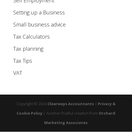
Self Employment
Setting up a Business
Small business advice
Tax Calculators
Tax planning
Tax Tips
VAT
Copyright © 2026
Clearways Accountants
|
Privacy &
Cookie Policy
|
Another fruitful creation from
Orchard
Marketing Associates