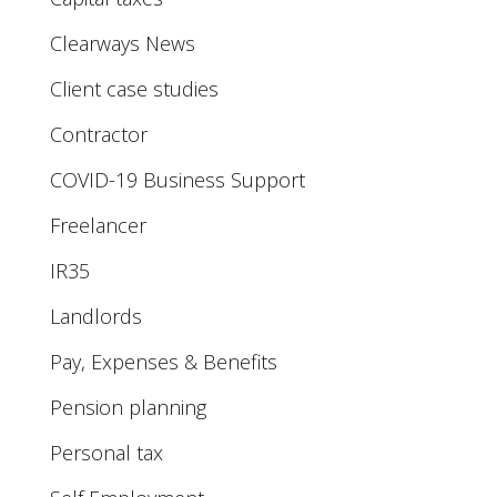
Clearways News
Client case studies
Contractor
COVID-19 Business Support
Freelancer
IR35
Landlords
Pay, Expenses & Benefits
Pension planning
Personal tax