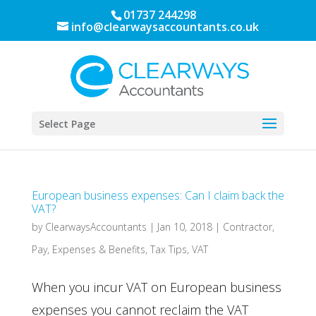
01737 244298
info@clearwaysaccountants.co.uk
Select Page
European business expenses: Can I claim back the
VAT?
by
ClearwaysAccountants
|
Jan 10, 2018
|
Contractor
,
Pay, Expenses & Benefits
,
Tax Tips
,
VAT
When you incur VAT on European business
expenses you cannot reclaim the VAT