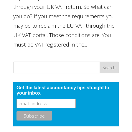
through your UK VAT return. So what can
you do? If you meet the requirements you
may be to reclaim the EU VAT through the
UK VAT portal. Those conditions are: You
must be VAT registered in the...
Get the latest accountancy tips straight to
your inbox