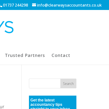
01737 244298
info@clearwaysaccountants.co.uk
Trusted Partners
Contact
Get the latest
accountancy tips
ur
straight to your inbox