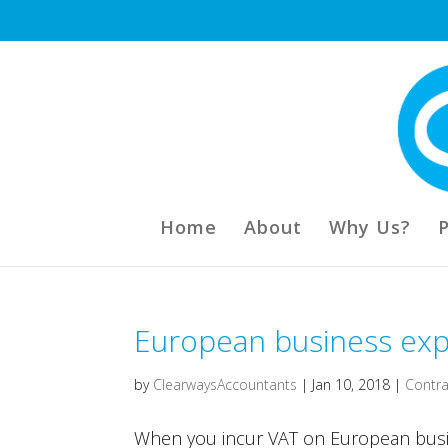
Home
About
Why Us?
European business expe
by
ClearwaysAccountants
|
Jan 10, 2018
|
Contra
When you incur VAT on European busi