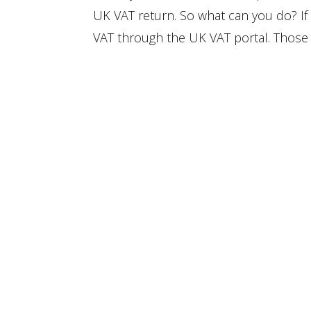
UK VAT return. So what can you do? I
VAT through the UK VAT portal. Those c