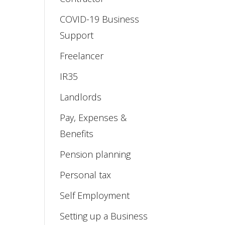
COVID-19 Business
Support
Freelancer
IR35
Landlords
Pay, Expenses &
Benefits
Pension planning
Personal tax
Self Employment
Setting up a Business