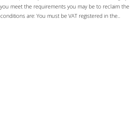
f you meet the requirements you may be to reclaim the
onditions are: You must be VAT registered in the...