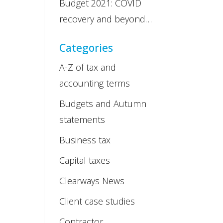
Budget 2021: COVID
recovery and beyond…
Categories
A-Z of tax and
accounting terms
Budgets and Autumn
statements
Business tax
Capital taxes
Clearways News
Client case studies
Contractor