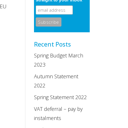
 EU
Recent Posts
Spring Budget March
2023
Autumn Statement
2022
Spring Statement 2022
VAT deferral – pay by
instalments