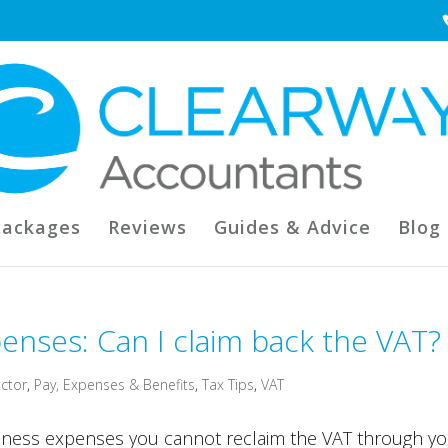
Packages
Reviews
Guides & Advice
Blog
nses: Can I claim back the VAT?
ctor
,
Pay, Expenses & Benefits
,
Tax Tips
,
VAT
ness expenses you cannot reclaim the VAT through yo