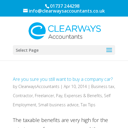
01737 244298
info@clearwaysaccountants.co.uk
Select Page
Are you sure you still want to buy a company car?
by
ClearwaysAccountants
|
Apr 10, 2014
|
Business tax
,
Contractor
,
Freelancer
,
Pay, Expenses & Benefits
,
Self
Employment
,
Small business advice
,
Tax Tips
The taxable benefits are very high for the