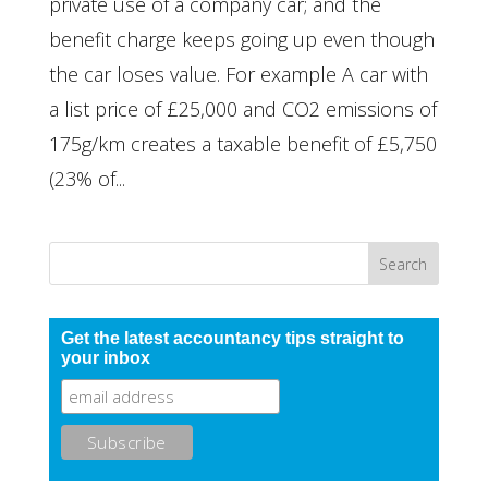
private use of a company car; and the
benefit charge keeps going up even though
the car loses value. For example A car with
a list price of £25,000 and CO2 emissions of
175g/km creates a taxable benefit of £5,750
(23% of...
Get the latest accountancy tips straight to
your inbox