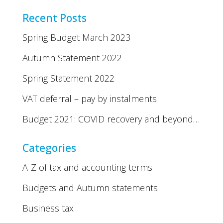
Recent Posts
Spring Budget March 2023
Autumn Statement 2022
Spring Statement 2022
VAT deferral – pay by instalments
Budget 2021: COVID recovery and beyond…
Categories
A-Z of tax and accounting terms
Budgets and Autumn statements
Business tax