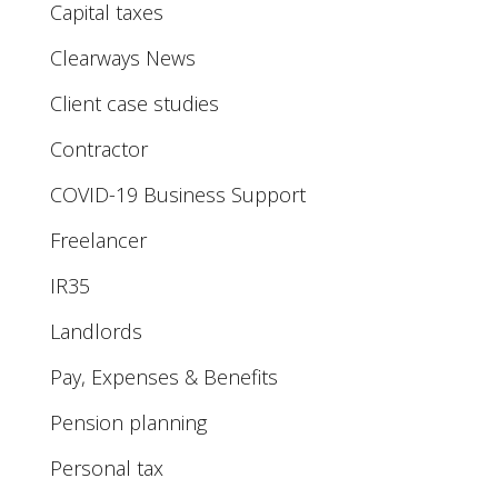
Capital taxes
Clearways News
Client case studies
Contractor
COVID-19 Business Support
Freelancer
IR35
Landlords
Pay, Expenses & Benefits
Pension planning
Personal tax