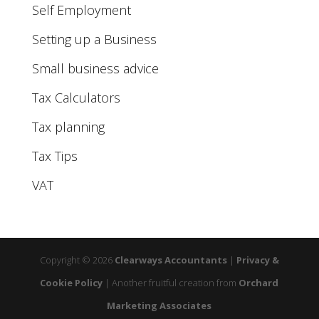
Self Employment
Setting up a Business
Small business advice
Tax Calculators
Tax planning
Tax Tips
VAT
Copyright © 2026
Clearways Accountants
|
Privacy &
Cookie Policy
|
Another fruitful creation from
Orchard
Marketing Associates