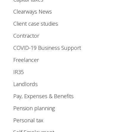
Clearways News
Client case studies
Contractor
COVID-19 Business Support
Freelancer
IR35
Landlords
Pay, Expenses & Benefits
Pension planning
Personal tax