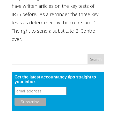
have written articles on the key tests of
IR35 before. As a reminder the three key
tests as determined by the courts are: 1.
The right to send a substitute; 2. Control
over...
Get the latest accountancy tips straight to
your inbox