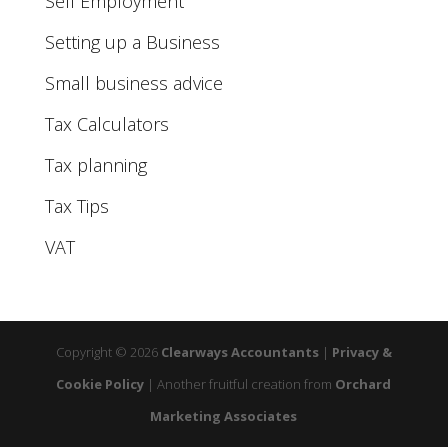
Self Employment
Setting up a Business
Small business advice
Tax Calculators
Tax planning
Tax Tips
VAT
Copyright © 2026
Clearways Accountants
|
Privacy &
Cookie Policy
|
Another fruitful creation from
Orchard
Marketing Associates