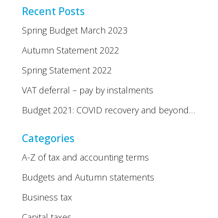
Recent Posts
Spring Budget March 2023
Autumn Statement 2022
Spring Statement 2022
VAT deferral – pay by instalments
Budget 2021: COVID recovery and beyond…
Categories
A-Z of tax and accounting terms
Budgets and Autumn statements
Business tax
Capital taxes