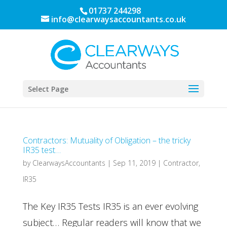
01737 244298
info@clearwaysaccountants.co.uk
Select Page
Contractors: Mutuality of Obligation – the tricky
IR35 test…
by
ClearwaysAccountants
|
Sep 11, 2019
|
Contractor
,
IR35
The Key IR35 Tests IR35 is an ever evolving
subject… Regular readers will know that we