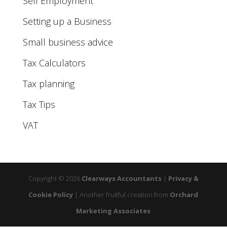
Self Employment
Setting up a Business
Small business advice
Tax Calculators
Tax planning
Tax Tips
VAT
Copyright © 2026
Clearways Accountants
|
Privacy &
Cookie Policy
|
Another fruitful creation from
Orchard
Marketing Associates