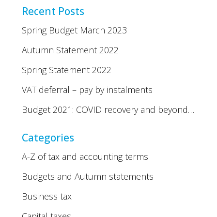
Recent Posts
Spring Budget March 2023
Autumn Statement 2022
Spring Statement 2022
VAT deferral – pay by instalments
Budget 2021: COVID recovery and beyond…
Categories
A-Z of tax and accounting terms
Budgets and Autumn statements
Business tax
Capital taxes