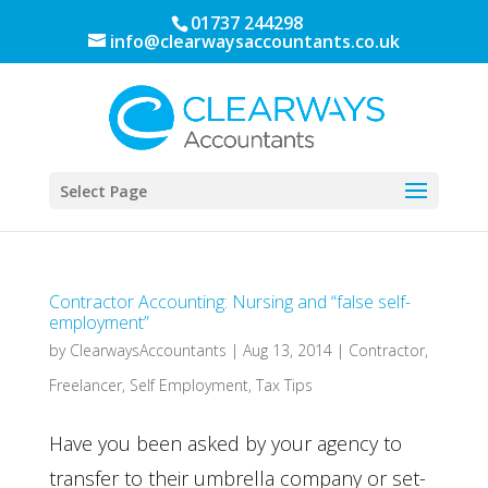
01737 244298
info@clearwaysaccountants.co.uk
Select Page
Contractor Accounting: Nursing and “false self-
employment”
by
ClearwaysAccountants
|
Aug 13, 2014
|
Contractor
,
Freelancer
,
Self Employment
,
Tax Tips
Have you been asked by your agency to
transfer to their umbrella company or set-