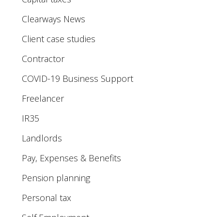
Clearways News
Client case studies
Contractor
COVID-19 Business Support
Freelancer
IR35
Landlords
Pay, Expenses & Benefits
Pension planning
Personal tax