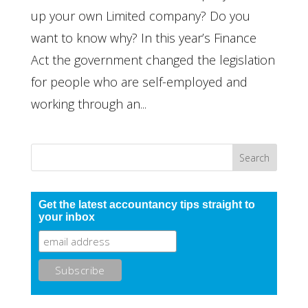
up your own Limited company? Do you
want to know why? In this year’s Finance
Act the government changed the legislation
for people who are self-employed and
working through an...
Get the latest accountancy tips straight to
your inbox