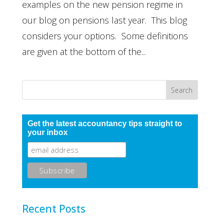
examples on the new pension regime in
our blog on pensions last year. This blog
considers your options. Some definitions
are given at the bottom of the...
Get the latest accountancy tips straight to
your inbox
Recent Posts