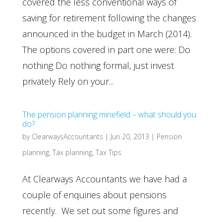
covered the less conventional ways of
saving for retirement following the changes
announced in the budget in March (2014).
The options covered in part one were: Do
nothing Do nothing formal, just invest
privately Rely on your...
The pension planning minefield – what should you
do?
by
ClearwaysAccountants
|
Jun 20, 2013
|
Pension
planning
,
Tax planning
,
Tax Tips
At Clearways Accountants we have had a
couple of enquiries about pensions
recently. We set out some figures and