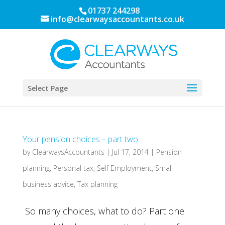
01737 244298
info@clearwaysaccountants.co.uk
Select Page
Your pension choices – part two…
by
ClearwaysAccountants
|
Jul 17, 2014
|
Pension
planning
,
Personal tax
,
Self Employment
,
Small
business advice
,
Tax planning
So many choices, what to do? Part one