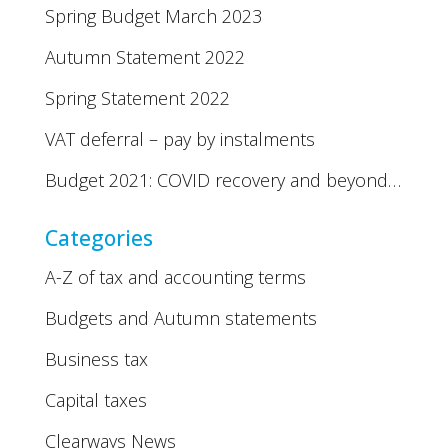
Spring Budget March 2023
Autumn Statement 2022
Spring Statement 2022
VAT deferral – pay by instalments
Budget 2021: COVID recovery and beyond…
Categories
A-Z of tax and accounting terms
Budgets and Autumn statements
Business tax
Capital taxes
Clearways News