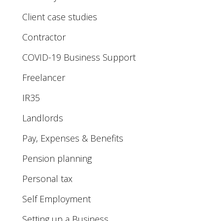
Client case studies
Contractor
COVID-19 Business Support
Freelancer
IR35
Landlords
Pay, Expenses & Benefits
Pension planning
Personal tax
Self Employment
Setting up a Business