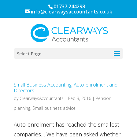
01737 244298
info@clearwaysaccountants.co.uk
Select Page
Small Business Accounting: Auto-enrolment and
Directors
by
ClearwaysAccountants
|
Feb 3, 2016
|
Pension
planning
,
Small business advice
Auto-enrolment has reached the smallest
companies… We have been asked whether