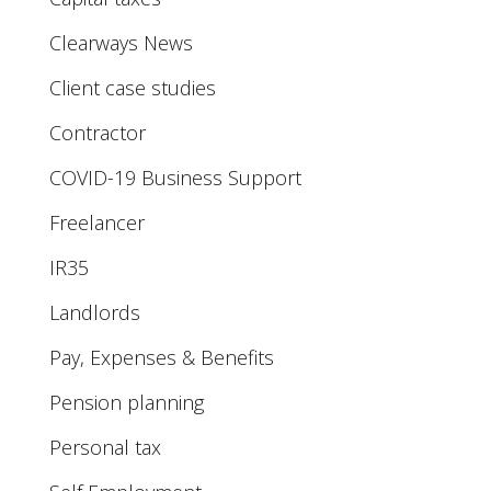
Clearways News
Client case studies
Contractor
COVID-19 Business Support
Freelancer
IR35
Landlords
Pay, Expenses & Benefits
Pension planning
Personal tax