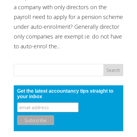
a company with only directors on the
payroll need to apply for a pension scheme
under auto-enrolment? Generally director
only companies are exempt i.e. do not have
to auto-enrol the...
Get the latest accountancy tips straight to
your inbox