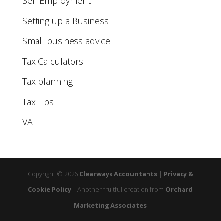
Self Employment
Setting up a Business
Small business advice
Tax Calculators
Tax planning
Tax Tips
VAT
Copyright © 2026
Clearways Accountants
|
Privacy &
Cookie Policy
|
Another fruitful creation from
Orchard
Marketing Associates