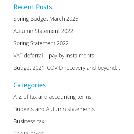
Recent Posts
Spring Budget March 2023
Autumn Statement 2022
Spring Statement 2022
VAT deferral – pay by instalments
Budget 2021: COVID recovery and beyond…
Categories
A-Z of tax and accounting terms
Budgets and Autumn statements
Business tax
Capital taxes