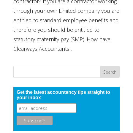
contractor? If you are a contractor working
through your own Limited company you are
entitled to standard employee benefits and
therefore you should be entitled to
statutory maternity pay (SMP). How have
Clearways Accountants...
Get the latest accountancy tips straight to
your inbox