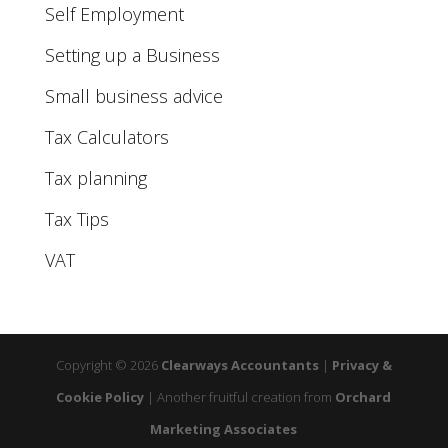
Self Employment
Setting up a Business
Small business advice
Tax Calculators
Tax planning
Tax Tips
VAT
Copyright © 2026
Clearways Accountants
|
Privacy &
Cookie Policy
|
Another fruitful creation from
Orchard
Marketing Associates