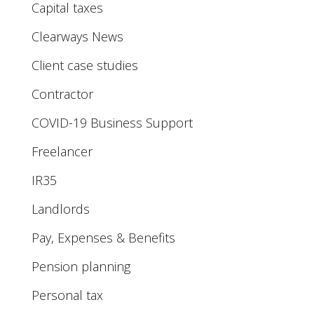
Capital taxes
Clearways News
Client case studies
Contractor
COVID-19 Business Support
Freelancer
IR35
Landlords
Pay, Expenses & Benefits
Pension planning
Personal tax