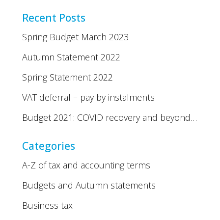
Recent Posts
Spring Budget March 2023
Autumn Statement 2022
Spring Statement 2022
VAT deferral – pay by instalments
Budget 2021: COVID recovery and beyond…
Categories
A-Z of tax and accounting terms
Budgets and Autumn statements
Business tax