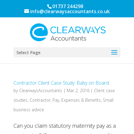
01737 244298
info@clearwaysaccountants.co.uk
Select Page
Contractor Client Case Study: Baby on Board
by
ClearwaysAccountants
|
Mar 2, 2016
|
Client case
studies
,
Contractor
,
Pay, Expenses & Benefits
,
Small
business advice
Can you claim statutory maternity pay as a