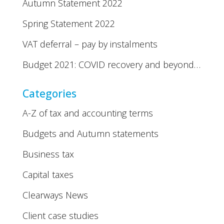
Autumn Statement 2022
Spring Statement 2022
VAT deferral – pay by instalments
Budget 2021: COVID recovery and beyond…
Categories
A-Z of tax and accounting terms
Budgets and Autumn statements
Business tax
Capital taxes
Clearways News
Client case studies