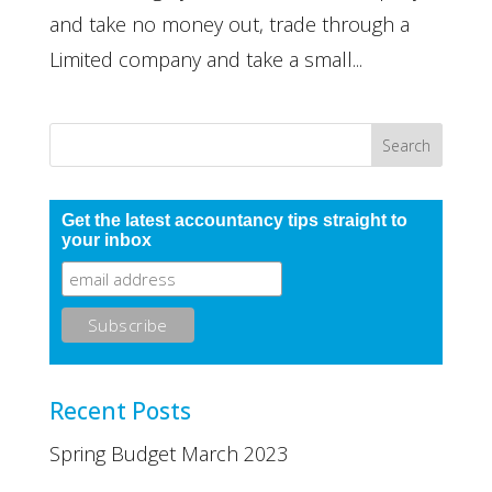
and take no money out, trade through a
Limited company and take a small...
Get the latest accountancy tips straight to
your inbox
Recent Posts
Spring Budget March 2023