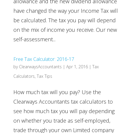
allowance and the new dividend allowance
have changed the way your Income Tax will
be calculated. The tax you pay will depend
on the mix of income you receive. Our new
self-assessment...
Free Tax Calculator: 2016-17
by
ClearwaysAccountants
|
Apr 1, 2016
|
Tax
Calculators
,
Tax Tips
How much tax will you pay? Use the
Clearways Accountants tax calculators to
see how much tax you will pay depending
on whether you trade as self-employed,
trade through your own Limited company