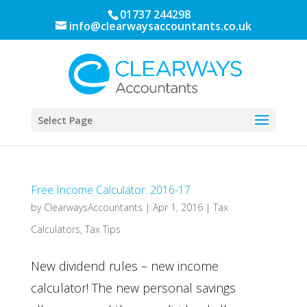
01737 244298
info@clearwaysaccountants.co.uk
Select Page
Free Income Calculator: 2016-17
by
ClearwaysAccountants
|
Apr 1, 2016
|
Tax
Calculators
,
Tax Tips
New dividend rules – new income
calculator! The new personal savings