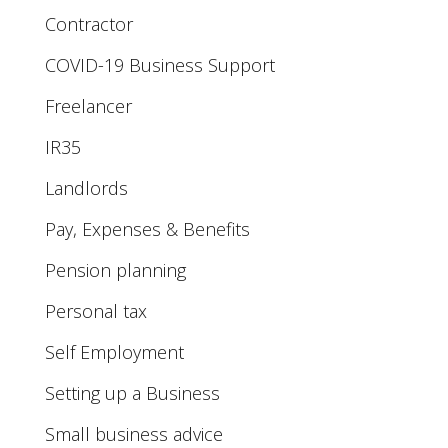
Contractor
COVID-19 Business Support
Freelancer
IR35
Landlords
Pay, Expenses & Benefits
Pension planning
Personal tax
Self Employment
Setting up a Business
Small business advice