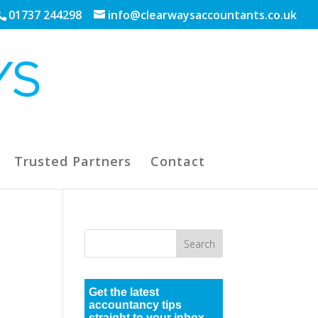
01737 244298
info@clearwaysaccountants.co.uk
Trusted Partners
Contact
Get the latest
accountancy tips
straight to your inbox