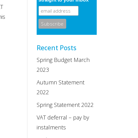
AT
his
Recent Posts
Spring Budget March
2023
Autumn Statement
2022
Spring Statement 2022
VAT deferral – pay by
instalments