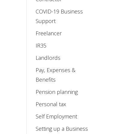
COVID-19 Business
Support
Freelancer
IR35
Landlords
Pay, Expenses &
Benefits
Pension planning
Personal tax
Self Employment
Setting up a Business