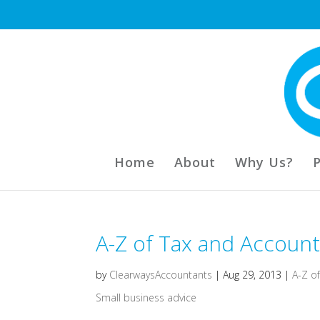
Home
About
Why Us?
A-Z of Tax and Accounti
by
ClearwaysAccountants
|
Aug 29, 2013
|
A-Z o
Small business advice