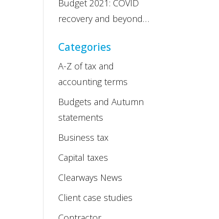
Budget 2021: COVID
recovery and beyond…
Categories
A-Z of tax and
accounting terms
Budgets and Autumn
statements
Business tax
Capital taxes
Clearways News
Client case studies
Contractor