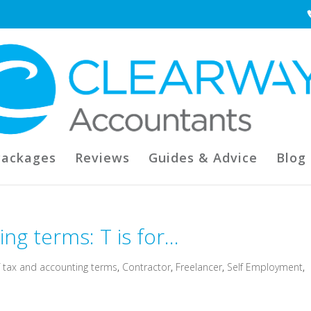
Packages
Reviews
Guides & Advice
Blog
ng terms: T is for…
f tax and accounting terms
,
Contractor
,
Freelancer
,
Self Employment
,