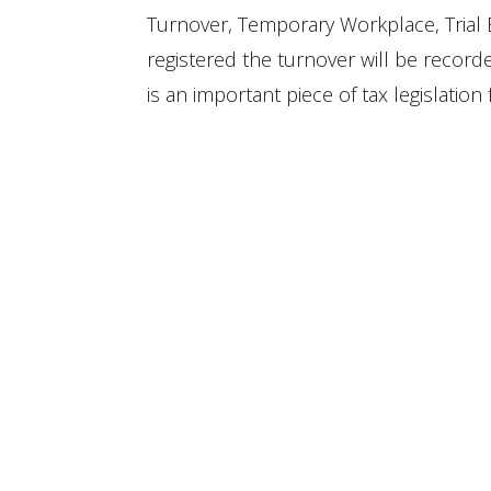
Turnover, Temporary Workplace, Trial 
registered the turnover will be recor
is an important piece of tax legislation 