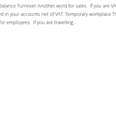
Balance Turnover Another word for sales. If you are V
ded in your accounts net of VAT. Temporary workplace T
for employees. If you are travelling...