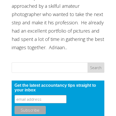
approached by a skilful amateur
photographer who wanted to take the next
step and make it his profession. He already
had an excellent portfolio of pictures and
had spent a lot of time in gathering the best
images together. Adriaan...
Get the latest accountancy tips straight to
your inbox