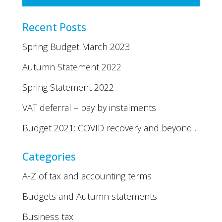
Recent Posts
Spring Budget March 2023
Autumn Statement 2022
Spring Statement 2022
VAT deferral – pay by instalments
Budget 2021: COVID recovery and beyond…
Categories
A-Z of tax and accounting terms
Budgets and Autumn statements
Business tax