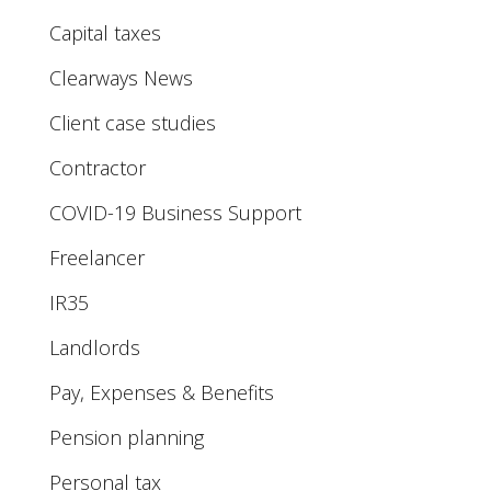
Capital taxes
Clearways News
Client case studies
Contractor
COVID-19 Business Support
Freelancer
IR35
Landlords
Pay, Expenses & Benefits
Pension planning
Personal tax