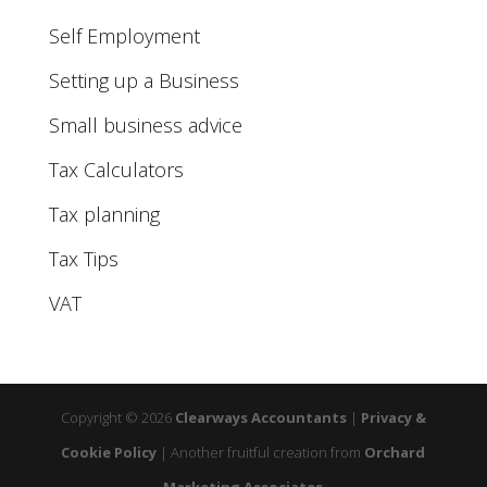
Self Employment
Setting up a Business
Small business advice
Tax Calculators
Tax planning
Tax Tips
VAT
Copyright © 2026
Clearways Accountants
|
Privacy &
Cookie Policy
|
Another fruitful creation from
Orchard