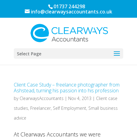
01737 244298
info@clearwaysaccountants.co.uk
Select Page
Client Case Study – freelance photographer from
Ashstead, turning his passion into his profession
by
ClearwaysAccountants
|
Nov 4, 2013
|
Client case
studies
,
Freelancer
,
Self Employment
,
Small business
advice
At Clearways Accountants we were