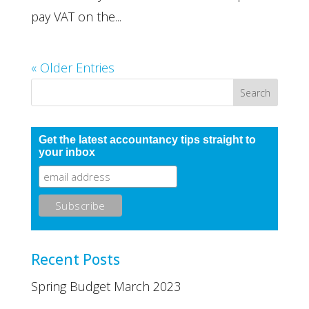
pay VAT on the...
« Older Entries
Get the latest accountancy tips straight to
your inbox
Recent Posts
Spring Budget March 2023