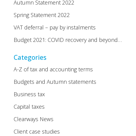
Autumn Statement 2022
Spring Statement 2022
VAT deferral – pay by instalments
Budget 2021: COVID recovery and beyond…
Categories
A-Z of tax and accounting terms
Budgets and Autumn statements
Business tax
Capital taxes
Clearways News
Client case studies