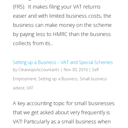
(FRS). It makes filing your VAT returns
easier and with limited business costs, the
business can make money on the scheme
by paying less to HMRC than the business
collects from its...
Setting up a Business – VAT and Special Schemes
by
ClearwaysAccountants
|
Nov 30, 2016
|
Self
Employment
,
Setting up a Business
,
Small business
advice
,
VAT
A key accounting topic for small businesses
that we get asked about very frequently is
VAT! Particularly as a small business when