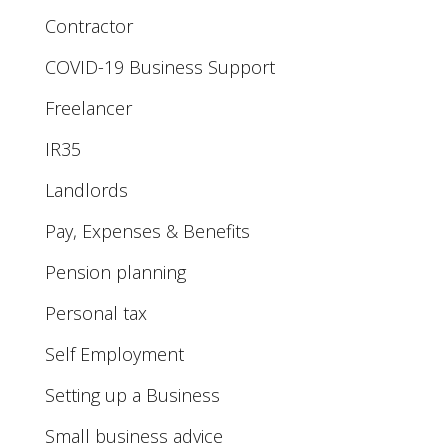
Contractor
COVID-19 Business Support
Freelancer
IR35
Landlords
Pay, Expenses & Benefits
Pension planning
Personal tax
Self Employment
Setting up a Business
Small business advice