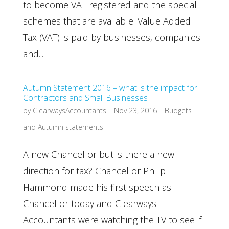
to become VAT registered and the special
schemes that are available. Value Added
Tax (VAT) is paid by businesses, companies
and...
Autumn Statement 2016 – what is the impact for
Contractors and Small Businesses
by
ClearwaysAccountants
|
Nov 23, 2016
|
Budgets
and Autumn statements
A new Chancellor but is there a new
direction for tax? Chancellor Philip
Hammond made his first speech as
Chancellor today and Clearways
Accountants were watching the TV to see if