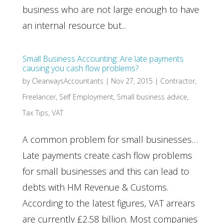
business who are not large enough to have
an internal resource but...
Small Business Accounting: Are late payments
causing you cash flow problems?
by
ClearwaysAccountants
|
Nov 27, 2015
|
Contractor
,
Freelancer
,
Self Employment
,
Small business advice
,
Tax Tips
,
VAT
A common problem for small businesses…
Late payments create cash flow problems
for small businesses and this can lead to
debts with HM Revenue & Customs.
According to the latest figures, VAT arrears
are currently £2.58 billion. Most companies