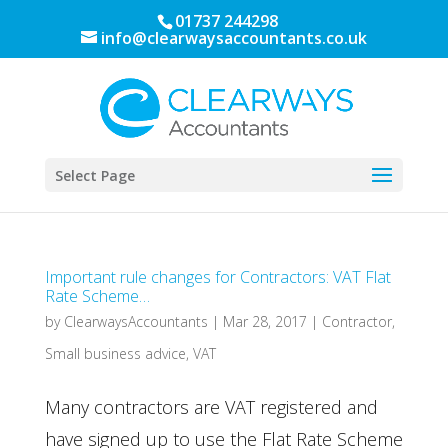
01737 244298
info@clearwaysaccountants.co.uk
Select Page
Important rule changes for Contractors: VAT Flat
Rate Scheme…
by
ClearwaysAccountants
|
Mar 28, 2017
|
Contractor
,
Small business advice
,
VAT
Many contractors are VAT registered and
have signed up to use the Flat Rate Scheme