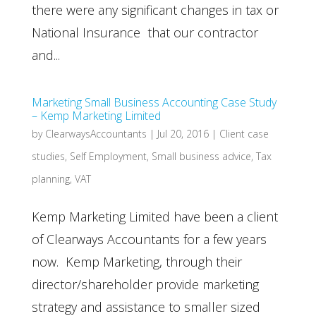
there were any significant changes in tax or
National Insurance that our contractor
and...
Marketing Small Business Accounting Case Study
– Kemp Marketing Limited
by
ClearwaysAccountants
|
Jul 20, 2016
|
Client case
studies
,
Self Employment
,
Small business advice
,
Tax
planning
,
VAT
Kemp Marketing Limited have been a client
of Clearways Accountants for a few years
now. Kemp Marketing, through their
director/shareholder provide marketing
strategy and assistance to smaller sized