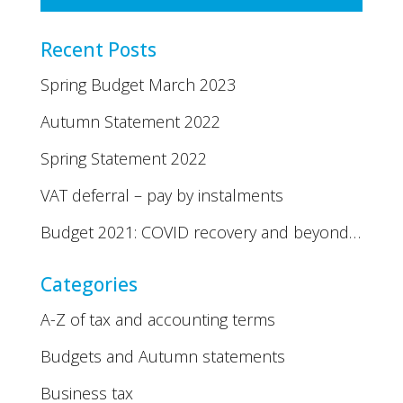
Recent Posts
Spring Budget March 2023
Autumn Statement 2022
Spring Statement 2022
VAT deferral – pay by instalments
Budget 2021: COVID recovery and beyond…
Categories
A-Z of tax and accounting terms
Budgets and Autumn statements
Business tax