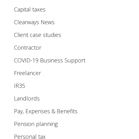
Capital taxes
Clearways News
Client case studies
Contractor
COVID-19 Business Support
Freelancer
IR35
Landlords
Pay, Expenses & Benefits
Pension planning
Personal tax