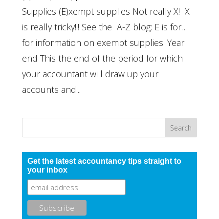
Supplies (E)xempt supplies Not really X! X
is really tricky!!! See the A-Z blog: E is for…
for information on exempt supplies. Year
end This the end of the period for which
your accountant will draw up your
accounts and...
Get the latest accountancy tips straight to
your inbox