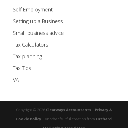
Self Employment
Setting up a Business
Small business advice
Tax Calculators
Tax planning
Tax Tips
VAT
Copyright © 2026
Clearways Accountants
|
Privacy &
Cookie Policy
|
Another fruitful creation from
Orchard