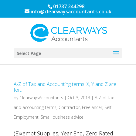
01737 244298
info@clearwaysaccountants.co.uk
Select Page
A-Z of Tax and Accounting terms: X, Y and Z are
for…
by
ClearwaysAccountants
|
Oct 3, 2013
|
A-Z of tax
and accounting terms
,
Contractor
,
Freelancer
,
Self
Employment
,
Small business advice
(E)xempt Supplies, Year End, Zero Rated