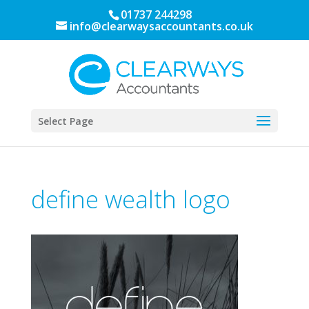
01737 244298
info@clearwaysaccountants.co.uk
Select Page
define wealth logo