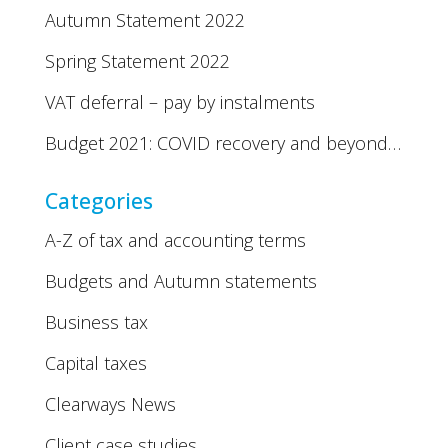
Autumn Statement 2022
Spring Statement 2022
VAT deferral – pay by instalments
Budget 2021: COVID recovery and beyond…
Categories
A-Z of tax and accounting terms
Budgets and Autumn statements
Business tax
Capital taxes
Clearways News
Client case studies