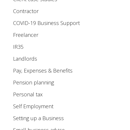
Contractor
COVID-19 Business Support
Freelancer
IR35
Landlords
Pay, Expenses & Benefits
Pension planning
Personal tax
Self Employment
Setting up a Business