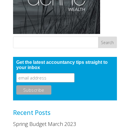
Get the latest accountancy tips straight to
your inbox
Recent Posts
Spring Budget March 2023