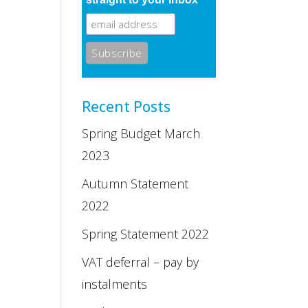
Recent Posts
Spring Budget March
2023
Autumn Statement
2022
Spring Statement 2022
VAT deferral – pay by
instalments