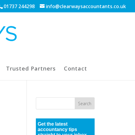
01737 244298
info@clearwaysaccountants.co.uk
Trusted Partners
Contact
Get the latest
accountancy tips
straight to your inbox