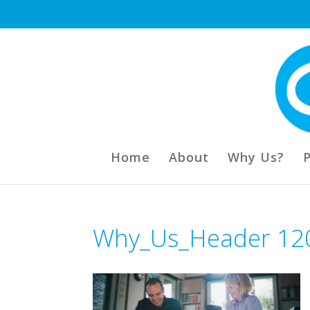
Home
About
Why Us?
Why_Us_Header 12