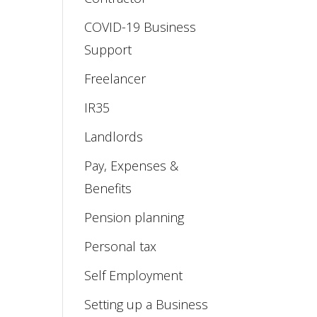
COVID-19 Business
Support
Freelancer
IR35
Landlords
Pay, Expenses &
Benefits
Pension planning
Personal tax
Self Employment
Setting up a Business