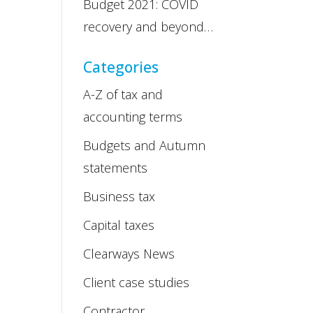
Budget 2021: COVID
recovery and beyond…
Categories
A-Z of tax and
accounting terms
Budgets and Autumn
statements
Business tax
Capital taxes
Clearways News
Client case studies
Contractor