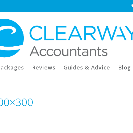
Packages
Reviews
Guides & Advice
Blog
00×300