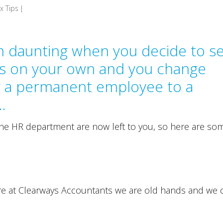
x Tips
|
m daunting when you decide to se
s on your own and you change
g a permanent employee to a
…
the HR department are now left to you, so here are so
re at Clearways Accountants we are old hands and we 