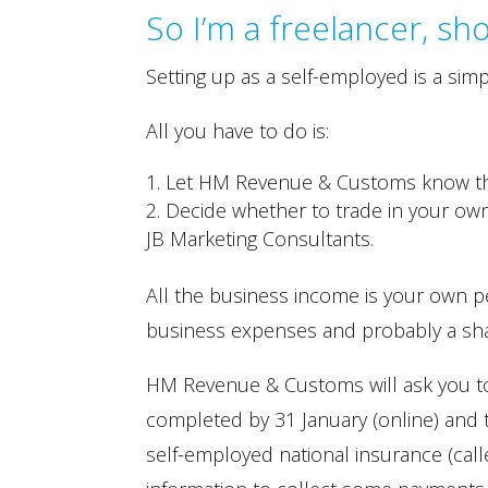
So I’m a freelancer, sh
Setting up as a self-employed is a simp
All you have to do is:
Let HM Revenue & Customs know tha
Decide whether to trade in your own
JB Marketing Consultants.
All the business income is your own p
business expenses and probably a sh
HM Revenue & Customs will ask you to
completed by 31 January (online) and t
self-employed national insurance (call