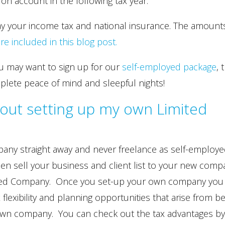
n account in the following tax year.
ay your income tax and national insurance. The amount
included in this blog post.
u may want to sign up for our
self-employed package
, 
plete peace of mind and sleepful nights!
out setting up my own Limited
any straight away and never freelance as self-employ
hen sell your business and client list to your new comp
ited Company. Once you set-up your own company you 
 flexibility and planning opportunities that arise from b
 own company. You can check out the tax advantages b