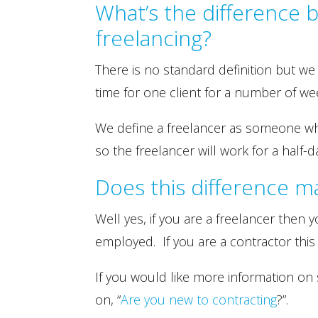
What’s the difference 
freelancing?
There is no standard definition but we
time for one client for a number of we
We define a freelancer as someone who 
so the freelancer will work for a half-da
Does this difference m
Well yes, if you are a freelancer then y
employed. If you are a contractor this
If you would like more information on 
on, “
Are you new to contracting
?”.