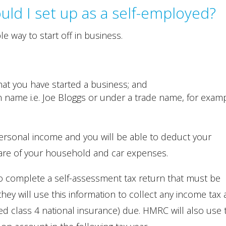
ould I set up as a self-employed?
le way to start off in business.
t you have started a business; and
 name i.e. Joe Bloggs or under a trade name, for examp
ersonal income and you will be able to deduct your
are of your household and car expenses.
 complete a self-assessment tax return that must be
hey will use this information to collect any income tax
ed class 4 national insurance) due. HMRC will also use 