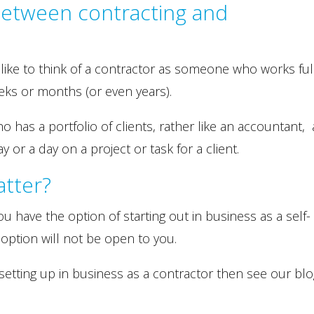
between contracting and
 like to think of a contractor as someone who works ful
eks or months (or even years).
has a portfolio of clients, rather like an accountant,
y or a day on a project or task for a client.
atter?
ou have the option of starting out in business as a self-
 option will not be open to you.
setting up in business as a contractor then see our bl