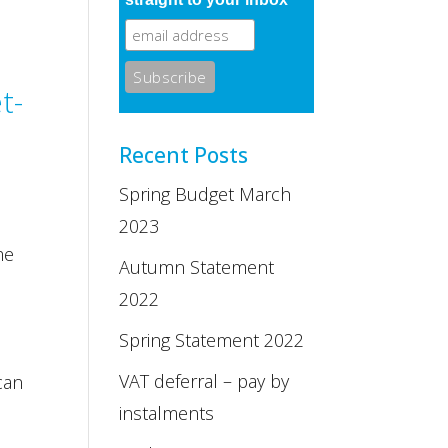
t-
Recent Posts
Spring Budget March
2023
me
Autumn Statement
2022
Spring Statement 2022
VAT deferral – pay by
can
instalments