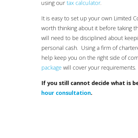
using our
tax calculator
.
It is easy to set up your own Limited C
worth thinking about it before taking
will need to be disciplined about ke
personal cash. Using a firm of chart
help keep you on the right side of co
package
will cover your requirements.
If you still cannot decide what is 
hour consultation
.