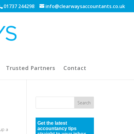
01737 244298
info@clearwaysaccountants.co.uk
Trusted Partners
Contact
Get the latest
accountancy tips
 up a
straight to your inbox