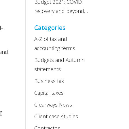
Budget 2021: COVID
recovery and beyond…
Categories
l-
A-Z of tax and
accounting terms
 and
Budgets and Autumn
statements
Business tax
Capital taxes
Clearways News
og
Client case studies
Contractor