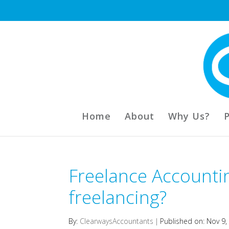
Home
About
Why Us?
Freelance Accounti
freelancing?
By:
ClearwaysAccountants
|
Published on: Nov 9,