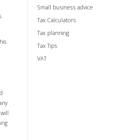
Small business advice
s
Tax Calculators
Tax planning
this
Tax Tips
VAT
ed
any
will
eing
y