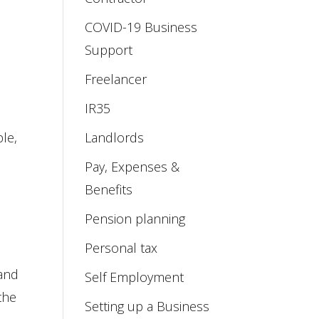
COVID-19 Business
Support
Freelancer
IR35
le,
Landlords
Pay, Expenses &
Benefits
Pension planning
Personal tax
 and
Self Employment
the
Setting up a Business