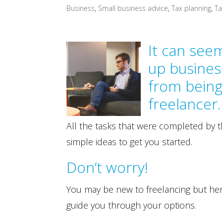
Business
,
Small business advice
,
Tax planning
,
Ta
It can see
up busines
from bein
freelancer
All the tasks that were completed by 
simple ideas to get you started.
Don’t worry!
You may be new to freelancing but he
guide you through your options.