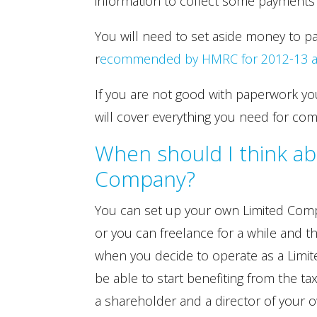
information to collect some payments o
You will need to set aside money to p
r
ecommended by HMRC for 2012-13 are 
If you are not good with paperwork yo
will cover everything you need for com
When should I think ab
Company?
You can set up your own Limited Comp
or you can freelance for a while and t
when you decide to operate as a Lim
be able to start benefiting from the tax
a shareholder and a director of your