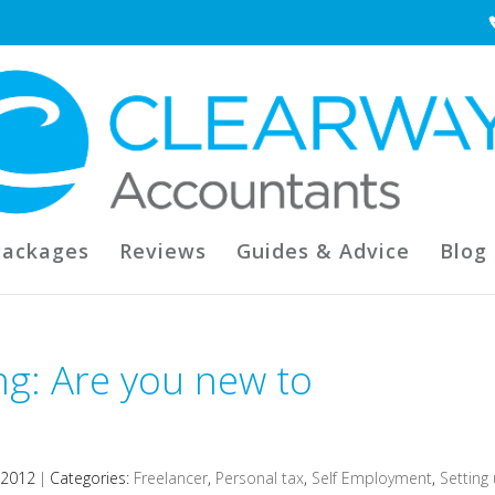
Packages
Reviews
Guides & Advice
Blog
ng: Are you new to
 2012
|
Categories:
Freelancer
,
Personal tax
,
Self Employment
,
Setting