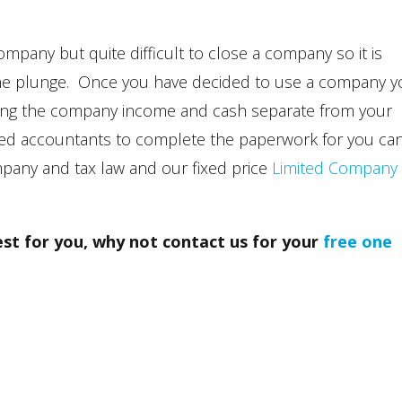
ompany but quite difficult to close a company so it is
 the plunge. Once you have decided to use a company 
eping the company income and cash separate from your
ered accountants to complete the paperwork for you ca
mpany and tax law and our fixed price
Limited Company
best for you, why not contact us for your
free one