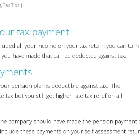
g
,
Tax Tips
|
our tax payment
luded all your income on your tax return you can turn
 you have made that can be deducted against tax.
ayments
ur pension plan is deductible against tax. The
 tax but you still get higher rate tax relief on all
or, the company should have made the pension payment
OT include these payments on your self assessment retur