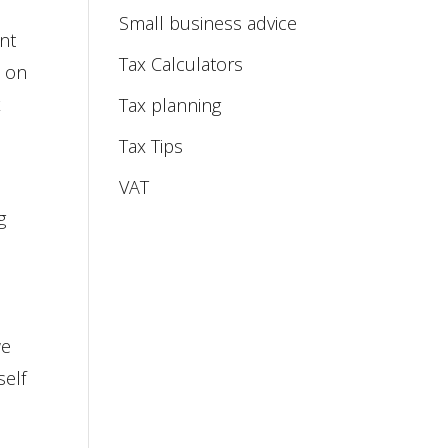
Small business advice
ent
Tax Calculators
s on
x
Tax planning
Tax Tips
VAT
g
we
self