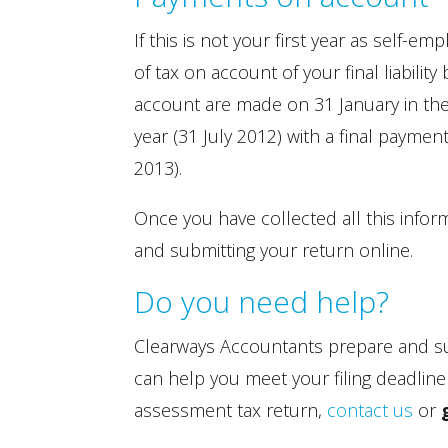
If this is not your first year as self
of tax on account of your final liabil
account are made on 31 January in the 
year (31 July 2012) with a final paymen
2013).
Once you have collected all this infor
and submitting your return online.
Do you need help?
Clearways Accountants prepare and su
can help you meet your filing deadline
assessment tax return,
contact us
or