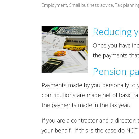
Employment
,
Small business advice
,
Tax plannin
Reducing y
Once you have inc
the payments that
Pension p
Payments made by you personally to yo
contributions are made net of basic rate
the payments made in the tax year.
If you are a contractor and a direct
your behalf. If this is the case do N