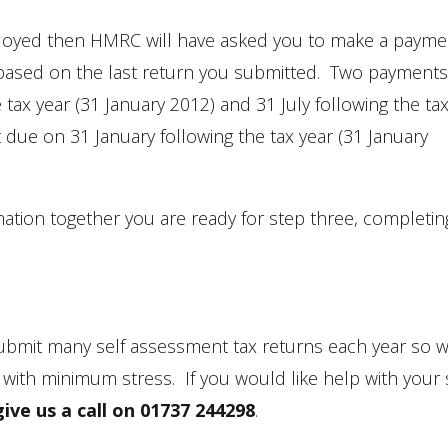
-employed then HMRC will have asked you to make a paym
ity based on the last return you submitted. Two payment
tax year (31 January 2012) and 31 July following the ta
t due on 31 January following the tax year (31 January
mation together you are ready for step three, completin
bmit many self assessment tax returns each year so 
 with minimum stress. If you would like help with your 
give us a call on 01737 244298
.