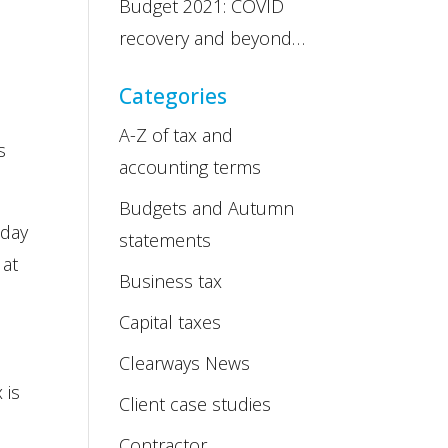
Budget 2021: COVID
recovery and beyond…
Categories
A-Z of tax and
s
accounting terms
Budgets and Autumn
 day
statements
 at
Business tax
Capital taxes
Clearways News
 is
Client case studies
Contractor