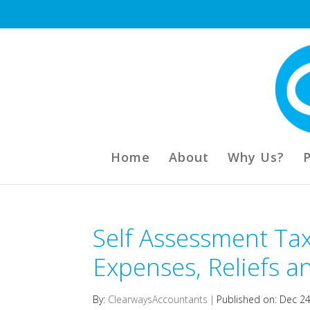
Home
About
Why Us?
Self Assessment Tax
Expenses, Reliefs an
By:
ClearwaysAccountants
|
Published on: Dec 2