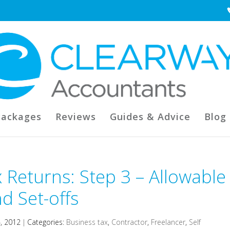
Packages
Reviews
Guides & Advice
Blog
 Returns: Step 3 – Allowable
d Set-offs
4, 2012
|
Categories:
Business tax
,
Contractor
,
Freelancer
,
Self