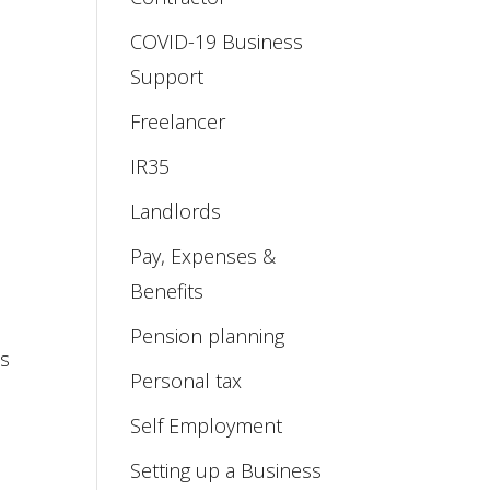
COVID-19 Business
Support
;
Freelancer
IR35
Landlords
Pay, Expenses &
Benefits
Pension planning
ss
Personal tax
Self Employment
Setting up a Business