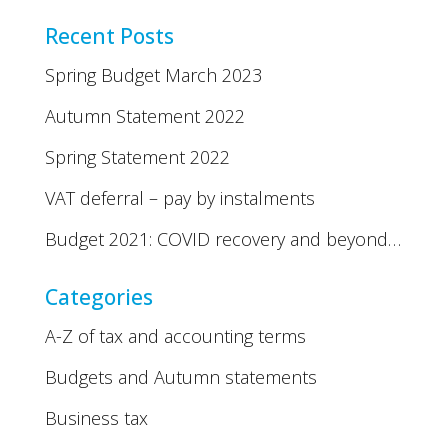
Recent Posts
Spring Budget March 2023
Autumn Statement 2022
Spring Statement 2022
VAT deferral – pay by instalments
Budget 2021: COVID recovery and beyond…
Categories
A-Z of tax and accounting terms
Budgets and Autumn statements
Business tax