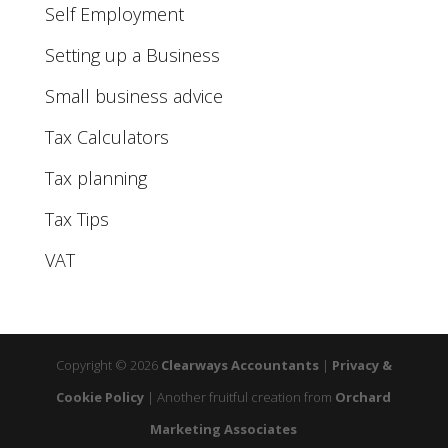
Self Employment
Setting up a Business
Small business advice
Tax Calculators
Tax planning
Tax Tips
VAT
Copyright © 2026
Clearways Accountants
|
Privacy &
Cookie Policy
|
Another fruitful creation from
Orchard
Marketing Associates