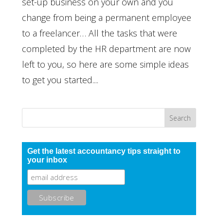
set-up business on your own and you
change from being a permanent employee
to a freelancer… All the tasks that were
completed by the HR department are now
left to you, so here are some simple ideas
to get you started....
Get the latest accountancy tips straight to
your inbox