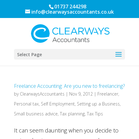
01737 244298
info@clearwaysaccountants.co.uk
Select Page
Freelance Accounting: Are you new to freelancing?
by
ClearwaysAccountants
|
Nov 9, 2012
|
Freelancer
,
Personal tax
,
Self Employment
,
Setting up a Business
,
Small business advice
,
Tax planning
,
Tax Tips
It can seem daunting when you decide to