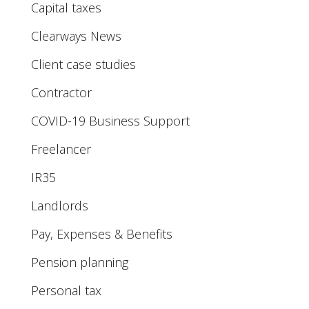
Capital taxes
Clearways News
Client case studies
Contractor
COVID-19 Business Support
Freelancer
IR35
Landlords
Pay, Expenses & Benefits
Pension planning
Personal tax