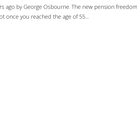
ars ago by George Osbourne. The new pension freedo
t once you reached the age of 55....