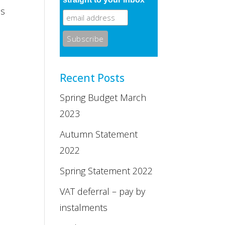
ms
Recent Posts
Spring Budget March
2023
Autumn Statement
2022
Spring Statement 2022
VAT deferral – pay by
instalments