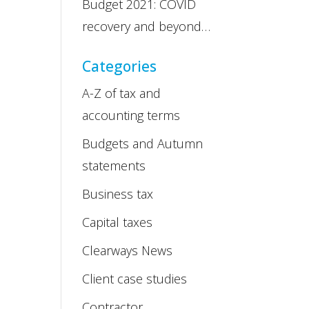
Budget 2021: COVID
recovery and beyond…
Categories
A-Z of tax and
accounting terms
Budgets and Autumn
statements
Business tax
Capital taxes
Clearways News
Client case studies
Contractor