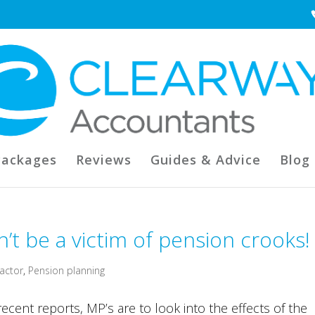
Packages
Reviews
Guides & Advice
Blog
t be a victim of pension crooks!
actor
,
Pension planning
cent reports, MP’s are to look into the effects of the