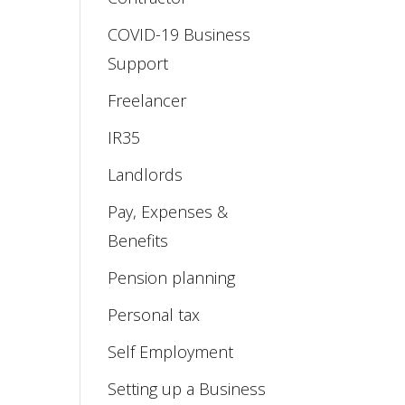
COVID-19 Business
Support
Freelancer
IR35
Landlords
Pay, Expenses &
Benefits
Pension planning
Personal tax
Self Employment
Setting up a Business