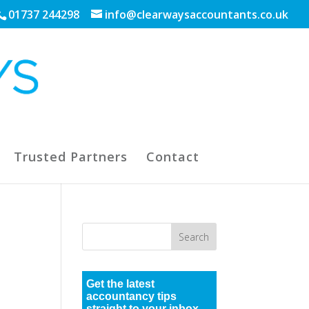
01737 244298
info@clearwaysaccountants.co.uk
Trusted Partners
Contact
Get the latest
accountancy tips
straight to your inbox