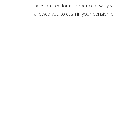
pension freedoms introduced two ye
allowed you to cash in your pension po