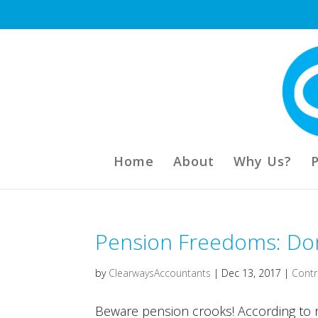
Home
About
Why Us?
Pension Freedoms: Don’
by
ClearwaysAccountants
|
Dec 13, 2017
|
Contr
Beware pension crooks! According to re