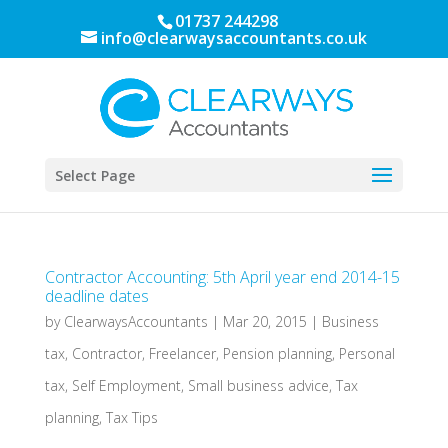
01737 244298
info@clearwaysaccountants.co.uk
Select Page
Contractor Accounting: 5th April year end 2014-15
deadline dates
by
ClearwaysAccountants
|
Mar 20, 2015
|
Business
tax
,
Contractor
,
Freelancer
,
Pension planning
,
Personal
tax
,
Self Employment
,
Small business advice
,
Tax
planning
,
Tax Tips