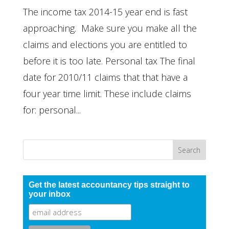
The income tax 2014-15 year end is fast
approaching. Make sure you make all the
claims and elections you are entitled to
before it is too late. Personal tax The final
date for 2010/11 claims that that have a
four year time limit. These include claims
for: personal...
Get the latest accountancy tips straight to
your inbox