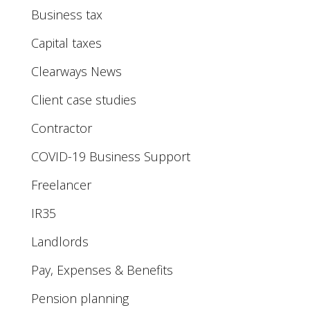
Business tax
Capital taxes
Clearways News
Client case studies
Contractor
COVID-19 Business Support
Freelancer
IR35
Landlords
Pay, Expenses & Benefits
Pension planning