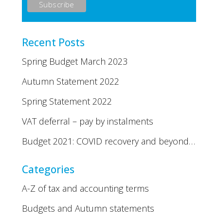
Recent Posts
Spring Budget March 2023
Autumn Statement 2022
Spring Statement 2022
VAT deferral – pay by instalments
Budget 2021: COVID recovery and beyond…
Categories
A-Z of tax and accounting terms
Budgets and Autumn statements