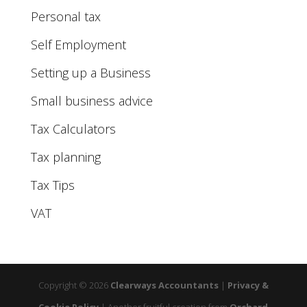
Personal tax
Self Employment
Setting up a Business
Small business advice
Tax Calculators
Tax planning
Tax Tips
VAT
Copyright © 2026
Clearways Accountants
|
Privacy &