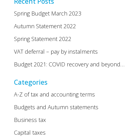
Recent Posts
Spring Budget March 2023
Autumn Statement 2022
Spring Statement 2022
VAT deferral – pay by instalments
Budget 2021: COVID recovery and beyond…
Categories
A-Z of tax and accounting terms
Budgets and Autumn statements
Business tax
Capital taxes