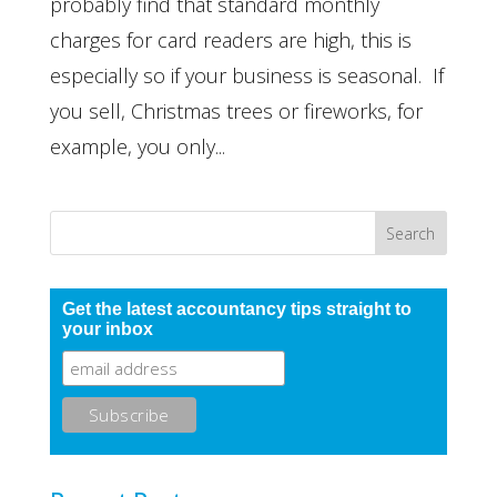
probably find that standard monthly
charges for card readers are high, this is
especially so if your business is seasonal. If
you sell, Christmas trees or fireworks, for
example, you only...
Get the latest accountancy tips straight to
your inbox