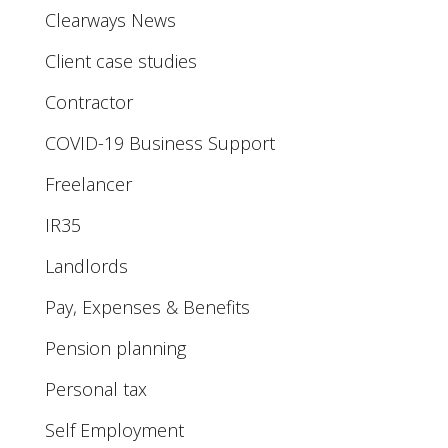
Clearways News
Client case studies
Contractor
COVID-19 Business Support
Freelancer
IR35
Landlords
Pay, Expenses & Benefits
Pension planning
Personal tax
Self Employment