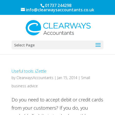
01737 244298
info@clearwaysaccountants.co.uk
Select Page
Useful tools: iZettle
by
ClearwaysAccountants
|
Jan 15, 2014
|
Small
business advice
Do you need to accept debit or credit cards
from your customers? If you do, you